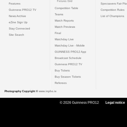
Fixtures Grid
Features
Specsavers Fair Pl
Competition Table
Guinness PRO12 TV
Competition Rules
Teams
News Archive
List of Champions
Match Reports
eZine Sign Up
Match Previews
Stay Connected
Final
Site Search
Matchday Live
Matchday Live - Mobile
GUINNESS PRO12 App
Broadcast Schedule
Guinness PRO12 TV
Buy Tickets
Buy Season Tickets
Referees
Photography Copyright ©
www.inpho.ie
© 2026 Guinness PRO12
Legal notice