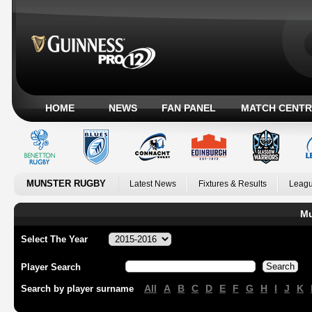
HOME
NEWS
FAN PANEL
MATCH CENTR
MUNSTER RUGBY
Latest News
Fixtures & Results
Leagu
Mu
Select The Year
Player Search
All
A
B
C
D
E
F
G
H
I
J
K
Search by player surname