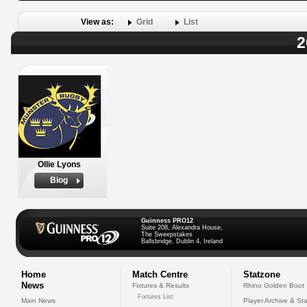
View as:
Grid
List
2
Ollie Lyons
Biog
Guinness PRO12
Suite 208, Alexandra House,
The Sweepstakes
Ballsbridge, Dublin 4, Ireland
Home
Match Centre
Statzone
News
Fixtures & Results
Rhino Golden Boot
Fixtures List
Main News
Player Archive & Sta