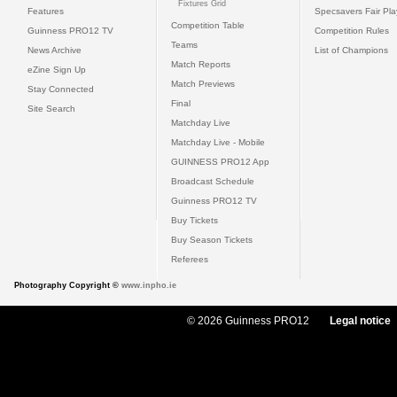
Fixtures Grid
Features
Specsavers Fair Pl
Competition Table
Guinness PRO12 TV
Competition Rules
Teams
News Archive
List of Champions
Match Reports
eZine Sign Up
Match Previews
Stay Connected
Final
Site Search
Matchday Live
Matchday Live - Mobile
GUINNESS PRO12 App
Broadcast Schedule
Guinness PRO12 TV
Buy Tickets
Buy Season Tickets
Referees
Photography Copyright ©
www.inpho.ie
© 2026 Guinness PRO12
Legal notice