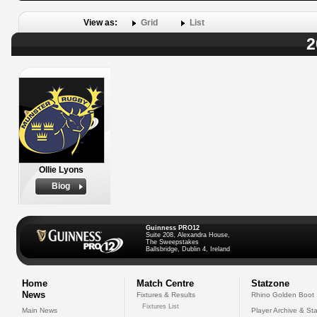
View as:
Grid
List
2
Ollie Lyons
Biog
Guinness PRO12
Suite 208, Alexandra House,
The Sweepstakes
Ballsbridge, Dublin 4, Ireland
Home
Match Centre
Statzone
News
Fixtures & Results
Rhino Golden Boot
Fixtures List
Main News
Player Archive & Sta