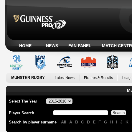
HOME
NEWS
FAN PANEL
MATCH CENTR
MUNSTER RUGBY
Latest News
Fixtures & Results
Leagu
Mu
Select The Year
Player Search
All
A
B
C
D
E
F
G
H
I
J
K
Search by player surname