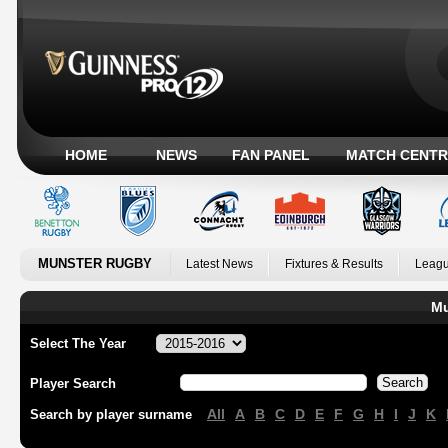
HOME
NEWS
FAN PANEL
MATCH CENTR
MUNSTER RUGBY
Latest News
Fixtures & Results
Leagu
Mu
Select The Year
Player Search
All
A
B
C
D
E
F
G
H
I
J
K
Search by player surname