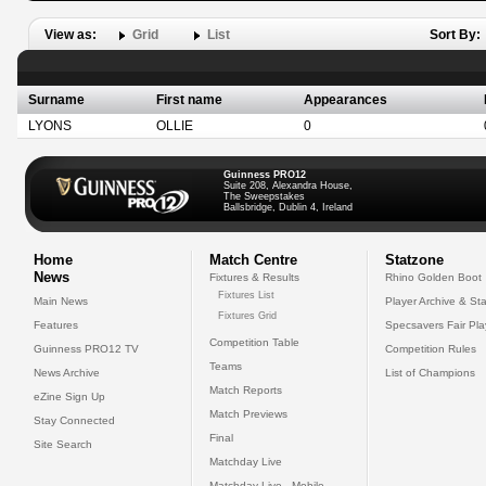
View as:
Grid
List
Sort By:
Surname
First name
Appearances
LYONS
OLLIE
0
Guinness PRO12
Suite 208, Alexandra House,
The Sweepstakes
Ballsbridge, Dublin 4, Ireland
Home
Match Centre
Statzone
News
Fixtures & Results
Rhino Golden Boot
Fixtures List
Main News
Player Archive & Sta
Fixtures Grid
Features
Specsavers Fair Pl
Competition Table
Guinness PRO12 TV
Competition Rules
Teams
News Archive
List of Champions
Match Reports
eZine Sign Up
Match Previews
Stay Connected
Final
Site Search
Matchday Live
Matchday Live - Mobile