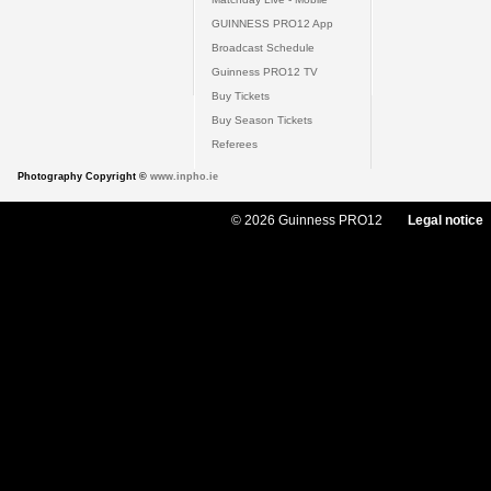
GUINNESS PRO12 App
Broadcast Schedule
Guinness PRO12 TV
Buy Tickets
Buy Season Tickets
Referees
Photography Copyright ©
www.inpho.ie
© 2026 Guinness PRO12
Legal notice