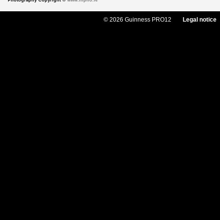
Photography Copyright ©
www.inpho.ie
© 2026 Guinness PRO12
Legal notice