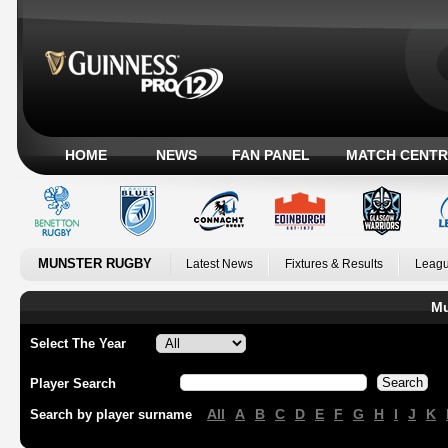
HOME
NEWS
FAN PANEL
MATCH CENTR
MUNSTER RUGBY
Latest News
Fixtures & Results
Leagu
Mu
Select The Year
Player Search
All
A
B
C
D
E
F
G
H
I
J
K
Search by player surname