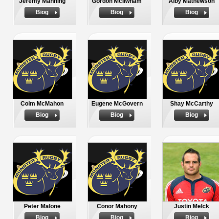
Jeremy Manning
Gordon McIlwham
Alby Mathewson
Biog
Biog
Biog
Colm McMahon
Eugene McGovern
Shay McCarthy
Biog
Biog
Biog
Peter Malone
Conor Mahony
Justin Melck
Biog
Biog
Biog