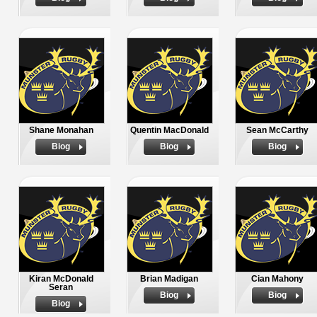
Shane Monahan
Quentin MacDonald
Sean McCarthy
Biog
Biog
Biog
Kiran McDonald
Brian Madigan
Cian Mahony
Seran
Biog
Biog
Biog