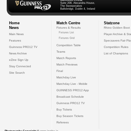
Guinness PRO12
Suite 208, Alexandra House,
The Sweepstakes
Ballsbridge, Dublin 4, Ireland
Home
Match Centre
Statzone
News
Fixtures & Results
Rhino Golden Boot
Fixtures List
Main News
Player Archive & Sta
Fixtures Grid
Features
Specsavers Fair Pl
Competition Table
Guinness PRO12 TV
Competition Rules
Teams
News Archive
List of Champions
Match Reports
eZine Sign Up
Match Previews
Stay Connected
Final
Site Search
Matchday Live
Matchday Live - Mobile
GUINNESS PRO12 App
Broadcast Schedule
Guinness PRO12 TV
Buy Tickets
Buy Season Tickets
Referees