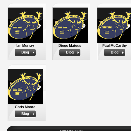
Ian Murray
Diogo Mateus
Paul McCarthy
Biog
Biog
Biog
Chris Moore
Biog