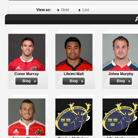
View as:
Grid
List
Conor Murray
Lifeimi Mafi
Johne Murphy
Biog
Biog
Biog