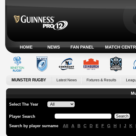
HOME
NEWS
FAN PANEL
MATCH CENTR
MUNSTER RUGBY
Latest News
Fixtures & Results
Leagu
Mu
Select The Year
Player Search
All
A
B
C
D
E
F
G
H
I
J
K
Search by player surname