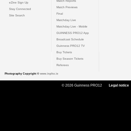
Match Reports
eZine Sign Up
Match Previews
Stay Connected
Final
Site Search
Matchday Live
Matchday Live - Mobile
GUINNESS PRO12 App
Broadcast Schedule
Guinness PRO12 TV
Buy Tickets
Buy Season Tickets
Referees
Photography Copyright ©
www.inpho.ie
© 2026 Guinness PRO12
Legal notice