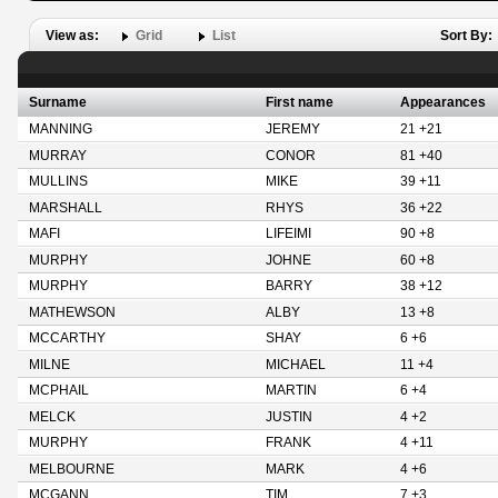
View as:
Grid
List
Sort By:
Surname
First name
Appearances
MANNING
JEREMY
21 +21
MURRAY
CONOR
81 +40
MULLINS
MIKE
39 +11
MARSHALL
RHYS
36 +22
MAFI
LIFEIMI
90 +8
MURPHY
JOHNE
60 +8
MURPHY
BARRY
38 +12
MATHEWSON
ALBY
13 +8
MCCARTHY
SHAY
6 +6
MILNE
MICHAEL
11 +4
MCPHAIL
MARTIN
6 +4
MELCK
JUSTIN
4 +2
MURPHY
FRANK
4 +11
MELBOURNE
MARK
4 +6
MCGANN
TIM
7 +3