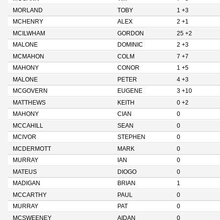
MORLAND
TOBY
1 +3
MCHENRY
ALEX
2 +1
MCILWHAM
GORDON
25 +2
MALONE
DOMINIC
2 +3
MCMAHON
COLM
7 +7
MAHONY
CONOR
1 +5
MALONE
PETER
4 +3
MCGOVERN
EUGENE
3 +10
MATTHEWS
KEITH
0 +2
MAHONY
CIAN
0
MCCAHILL
SEAN
0
MCIVOR
STEPHEN
0
MCDERMOTT
MARK
0
MURRAY
IAN
0
MATEUS
DIOGO
0
MADIGAN
BRIAN
1
MCCARTHY
PAUL
0
MURRAY
PAT
0
MCSWEENEY
AIDAN
0