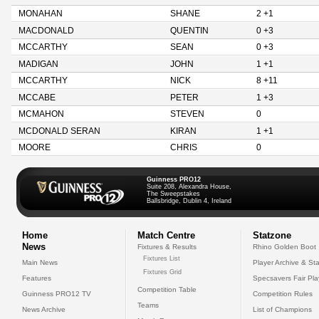
MONAHAN
SHANE
2 +1
MACDONALD
QUENTIN
0 +3
MCCARTHY
SEAN
0 +3
MADIGAN
JOHN
1 +1
MCCARTHY
NICK
8 +11
MCCABE
PETER
1 +3
MCMAHON
STEVEN
0
MCDONALD SERAN
KIRAN
1 +1
MOORE
CHRIS
0
Guinness PRO12
Suite 208, Alexandra House,
The Sweepstakes
Ballsbridge, Dublin 4, Ireland
Home
Match Centre
Statzone
News
Fixtures & Results
Rhino Golden Boot
Fixtures List
Main News
Player Archive & Sta
Fixtures Grid
Features
Specsavers Fair Pl
Competition Table
Guinness PRO12 TV
Competition Rules
Teams
News Archive
List of Champions