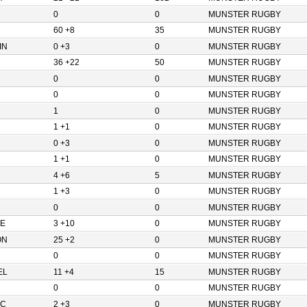
0
0
MUNSTER RUGBY
60 +8
35
MUNSTER RUGBY
IN
0 +3
0
MUNSTER RUGBY
36 +22
50
MUNSTER RUGBY
0
0
MUNSTER RUGBY
0
0
MUNSTER RUGBY
1
0
MUNSTER RUGBY
1 +1
0
MUNSTER RUGBY
0 +3
0
MUNSTER RUGBY
1 +1
0
MUNSTER RUGBY
4 +6
5
MUNSTER RUGBY
1 +3
0
MUNSTER RUGBY
0
0
MUNSTER RUGBY
E
3 +10
0
MUNSTER RUGBY
ON
25 +2
0
MUNSTER RUGBY
0
0
MUNSTER RUGBY
EL
11 +4
15
MUNSTER RUGBY
0
0
MUNSTER RUGBY
IC
2 +3
0
MUNSTER RUGBY