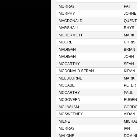
MURRAY
PAT
MURPHY
JOHNE
MACDONALD
QUENT
MARSHALL
RHYS
MCDERMOTT
MARK
MOORE
CHRIS
MADIGAN
BRIAN
MADIGAN
JOHN
MCCARTHY
SEAN
MCDONALD SERAN
KIRAN
MELBOURNE
MARK
MCCABE
PETER
MCCARTHY
PAUL
MCGOVERN
EUGEN
MCILWHAM
GORD
MCSWEENEY
AIDAN
MILNE
MICHA
MURRAY
IAN
MALONE
DOMIN