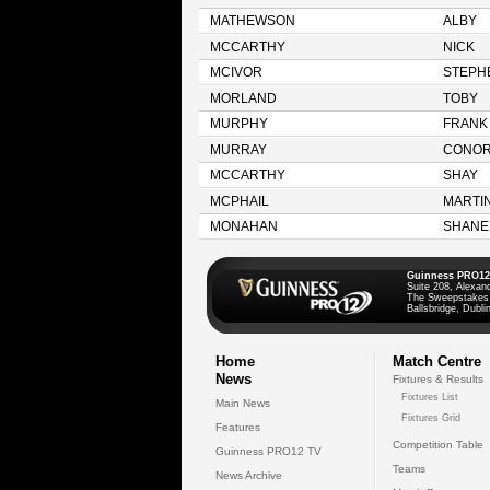
MATHEWSON
ALBY
MCCARTHY
NICK
MCIVOR
STEPH
MORLAND
TOBY
MURPHY
FRANK
MURRAY
CONO
MCCARTHY
SHAY
MCPHAIL
MARTI
MONAHAN
SHANE
Guinness PRO12
Suite 208, Alexan
The Sweepstakes
Ballsbridge, Dublin
Home
Match Centre
News
Fixtures & Results
Fixtures List
Main News
Fixtures Grid
Features
Competition Table
Guinness PRO12 TV
Teams
News Archive