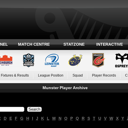
ANEL
MATCH CENTRE
STATZONE
INTERACTIVE
Fixtures & Results
League Position
Squad
Player Records
C
Munster Player Archive
C
D
E
F
G
H
I
J
K
L
M
N
O
P
Q
R
S
T
U
V
W
X
Y