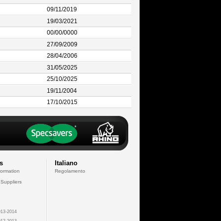
09/11/2019
19/03/2021
00/00/0000
27/09/2009
28/04/2006
31/05/2025
25/10/2025
19/11/2004
17/10/2015
s
Italiano
formation
Regolamento
 Suppliers
13-2014