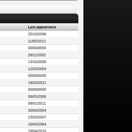
Last appearance
25/10/2008
11/05/2012
00/00/0000
29/11/2002
13/10/2006
12/03/2004
00/00/0000
19/03/2021
00/00/0000
09/05/2006
08/01/2011
30/04/2004
23/03/2007
16/04/2004
18/04/2010