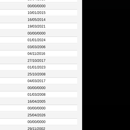
00/00/0000
10/01/2015
16/05/2014
19/03/2021
00/00/0000
01/01/2024
03/03/2006
04/11/2016
27/10/2017
01/01/2023
25/10/2008
04/03/2017
00/00/0000
01/03/2008
16/04/2005
00/00/0000
25/04/2026
00/00/0000
29/11/2002