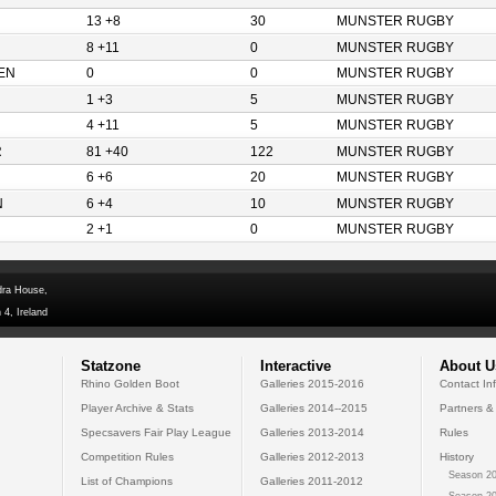
13 +8
30
MUNSTER RUGBY
8 +11
0
MUNSTER RUGBY
EN
0
0
MUNSTER RUGBY
1 +3
5
MUNSTER RUGBY
4 +11
5
MUNSTER RUGBY
R
81 +40
122
MUNSTER RUGBY
6 +6
20
MUNSTER RUGBY
N
6 +4
10
MUNSTER RUGBY
2 +1
0
MUNSTER RUGBY
dra House,
 4, Ireland
Statzone
Interactive
About U
Rhino Golden Boot
Galleries 2015-2016
Contact In
Player Archive & Stats
Galleries 2014--2015
Partners &
Specsavers Fair Play League
Galleries 2013-2014
Rules
Competition Rules
Galleries 2012-2013
History
Season 20
List of Champions
Galleries 2011-2012