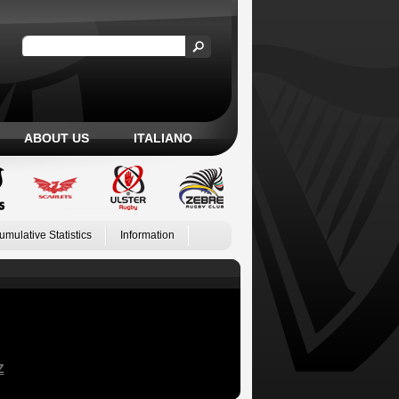
ABOUT US
ITALIANO
umulative Statistics
Information
Z