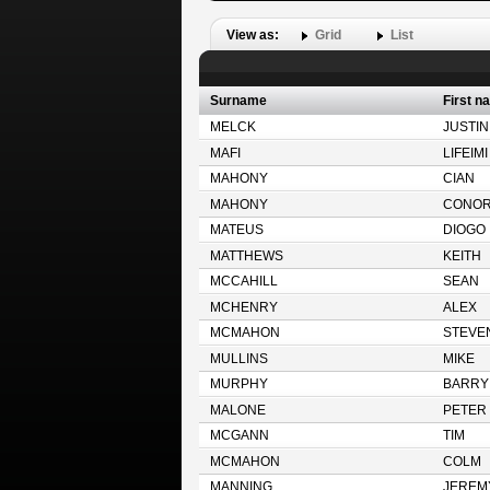
View as:
Grid
List
Surname
First n
MELCK
JUSTIN
MAFI
LIFEIMI
MAHONY
CIAN
MAHONY
CONO
MATEUS
DIOGO
MATTHEWS
KEITH
MCCAHILL
SEAN
MCHENRY
ALEX
MCMAHON
STEVE
MULLINS
MIKE
MURPHY
BARRY
MALONE
PETER
MCGANN
TIM
MCMAHON
COLM
MANNING
JEREM