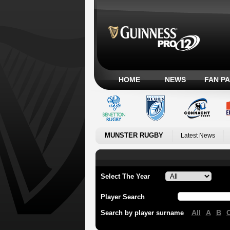
HOME
NEWS
FAN P
MUNSTER RUGBY
Latest News
Select The Year
Player Search
All
A
B
Search by player surname