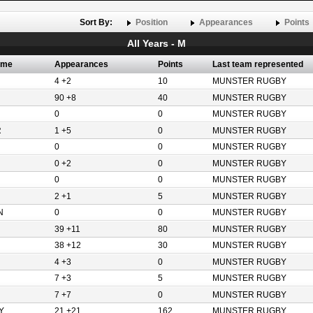
Sort By:
Position
Appearances
Points
All Years - M
ame
Appearances
Points
Last team represented
4 +2
10
MUNSTER RUGBY
90 +8
40
MUNSTER RUGBY
0
0
MUNSTER RUGBY
R
1 +5
0
MUNSTER RUGBY
0
0
MUNSTER RUGBY
0 +2
0
MUNSTER RUGBY
0
0
MUNSTER RUGBY
2 +1
5
MUNSTER RUGBY
N
0
0
MUNSTER RUGBY
39 +11
80
MUNSTER RUGBY
38 +12
30
MUNSTER RUGBY
4 +3
0
MUNSTER RUGBY
7 +3
5
MUNSTER RUGBY
7 +7
0
MUNSTER RUGBY
Y
21 +21
162
MUNSTER RUGBY