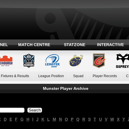
ANEL
MATCH CENTRE
STATZONE
INTERACTIVE
Fixtures & Results
League Position
Squad
Player Records
C
Munster Player Archive
C
D
E
F
G
H
I
J
K
L
M
N
O
P
Q
R
S
T
U
V
W
X
Y