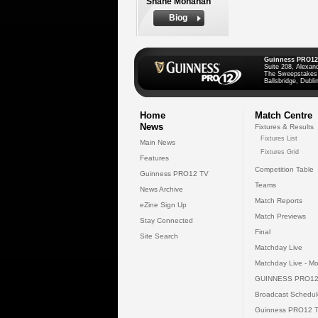
Shane Monahan
Biog
Guinness PRO12
Suite 208, Alexan
The Sweepstakes
Ballsbridge, Dublin
Home
Match Centre
News
Fixtures & Results
Fixtures List
Main News
Fixtures Grid
Features
Competition Table
Guinness PRO12 TV
Teams
News Archive
Match Reports
eZine Sign Up
Match Previews
Stay Connected
Final
Site Search
Matchday Live
Matchday Live - Mo
GUINNESS PRO12
Broadcast Schedul
Guinness PRO12 