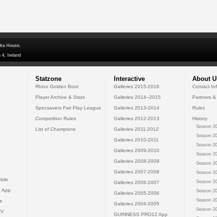
dra House,
 4, Ireland
Statzone
Interactive
About U
Rhino Golden Boot
Galleries 2015-2016
Contact In
Player Archive & Stats
Galleries 2014--2015
Partners &
Specsavers Fair Play League
Galleries 2013-2014
Rules
Competition Rules
Galleries 2012-2013
History
Season 20
List of Champions
Galleries 2011-2012
Season 20
Galleries 2010-2011
Season 20
Galleries 2009-2010
Season 20
Galleries 2008-2009
Season 20
Galleries 2007-2008
Season 20
bile
Season 20
Galleries 2006-2007
 App
Season 20
Galleries 2005-2006
Season 20
e
Galleries 2004-2005
Season 20
TV
GUINNESS PRO12 App