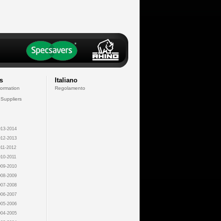
s
Italiano
formation
Regolamento
 Suppliers
13-2014
12-2013
11-2012
10-2011
09-2010
08-2009
07-2008
06-2007
05-2006
04-2005