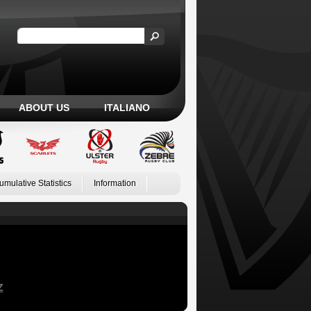
ABOUT US
ITALIANO
umulative Statistics
Information
Z