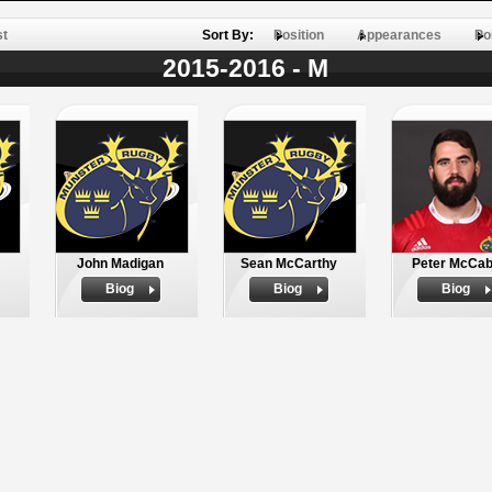
st
Sort By:
Position
Appearances
Po
2015-2016 - M
John Madigan
Sean McCarthy
Peter McCa
Biog
Biog
Biog