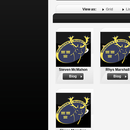
View as:
Grid
Li
Steven McMahon
Rhys Marshall
Biog
Biog