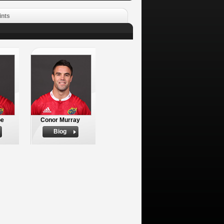
ints
be
Conor Murray
Biog