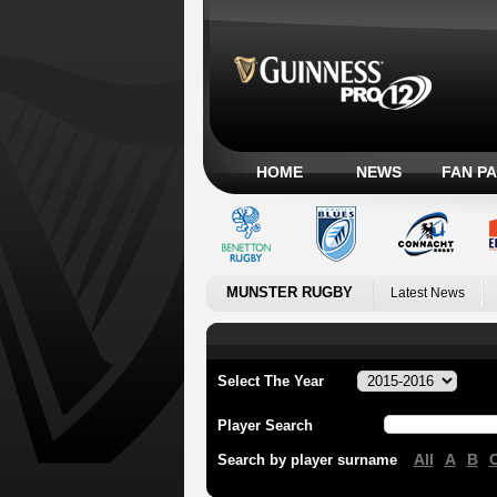
HOME
NEWS
FAN P
MUNSTER RUGBY
Latest News
Select The Year
Player Search
All
A
B
Search by player surname