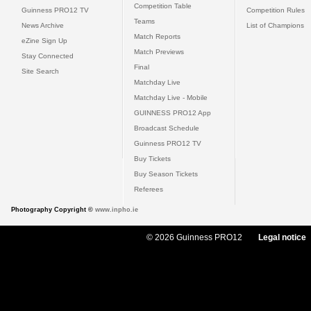
Competition Table
Guinness PRO12 TV
Competition Rules
Teams
News Archive
List of Champions
Match Reports
eZine Sign Up
Match Previews
Stay Connected
Final
Site Search
Matchday Live
Matchday Live - Mobile
GUINNESS PRO12 App
Broadcast Schedule
Guinness PRO12 TV
Buy Tickets
Buy Season Tickets
Referees
Photography Copyright ©
www.inpho.ie
© 2026 Guinness PRO12
Legal notice