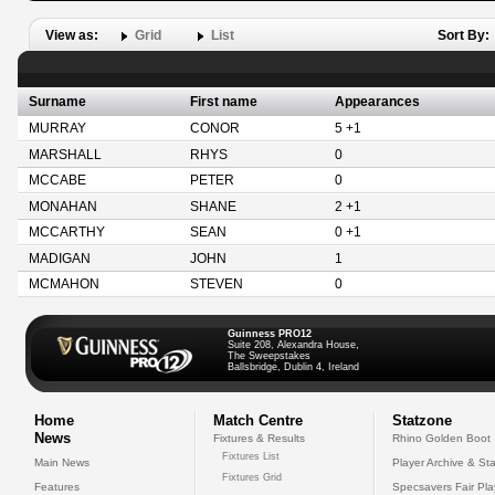
View as:
Grid
List
Sort By:
Surname
First name
Appearances
MURRAY
CONOR
5 +1
MARSHALL
RHYS
0
MCCABE
PETER
0
MONAHAN
SHANE
2 +1
MCCARTHY
SEAN
0 +1
MADIGAN
JOHN
1
MCMAHON
STEVEN
0
Guinness PRO12
Suite 208, Alexandra House,
The Sweepstakes
Ballsbridge, Dublin 4, Ireland
Home
Match Centre
Statzone
News
Fixtures & Results
Rhino Golden Boot
Fixtures List
Main News
Player Archive & Sta
Fixtures Grid
Features
Specsavers Fair Pl