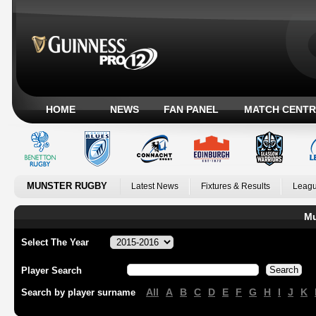
HOME
NEWS
FAN PANEL
MATCH CENTR
MUNSTER RUGBY
Latest News
Fixtures & Results
Leagu
Mu
Select The Year
Player Search
All
A
B
C
D
E
F
G
H
I
J
K
Search by player surname