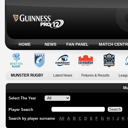
HOME
NEWS
FAN PANEL
MATCH CENTR
MUNSTER RUGBY
Latest News
Fixtures & Results
Leagu
Mu
Select The Year
Player Search
All
A
B
C
D
E
F
G
H
I
J
K
Search by player surname