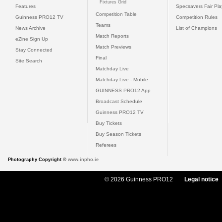
Fixtures Grid
Features
Specsavers Fair Pl
Competition Table
Guinness PRO12 TV
Competition Rules
Teams
News Archive
List of Champions
Match Reports
eZine Sign Up
Match Previews
Stay Connected
Final
Site Search
Matchday Live
Matchday Live - Mobile
GUINNESS PRO12 App
Broadcast Schedule
Guinness PRO12 TV
Buy Tickets
Buy Season Tickets
Referees
Photography Copyright ©
www.inpho.ie
© 2026 Guinness PRO12
Legal notice