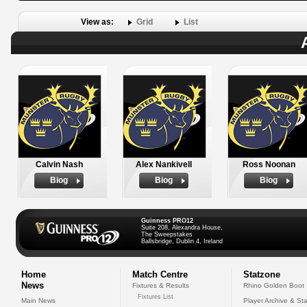
View as:
Grid
List
Calvin Nash
Alex Nankivell
Ross Noonan
Biog
Biog
Biog
Guinness PRO12
Suite 208, Alexandra House,
The Sweepstakes
Ballsbridge, Dublin 4, Ireland
Home
Match Centre
Statzone
News
Fixtures & Results
Rhino Golden Boot
Fixtures List
Main News
Player Archive & Sta