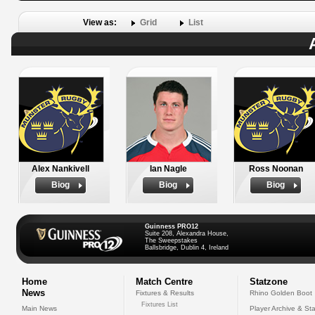
View as:
Grid
List
Alex Nankivell
Ian Nagle
Ross Noonan
Biog
Biog
Biog
Guinness PRO12
Suite 208, Alexandra House,
The Sweepstakes
Ballsbridge, Dublin 4, Ireland
Home
Match Centre
Statzone
News
Fixtures & Results
Rhino Golden Boot
Fixtures List
Main News
Player Archive & Sta