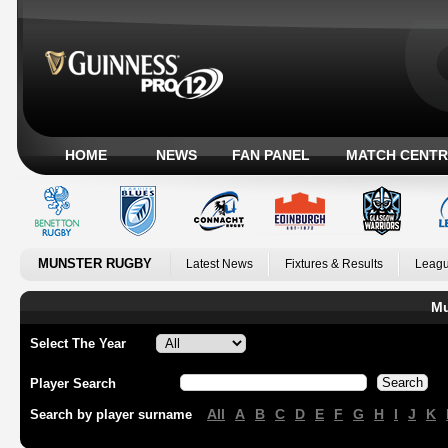
HOME
NEWS
FAN PANEL
MATCH CENTR
MUNSTER RUGBY
Latest News
Fixtures & Results
Leagu
Mu
Select The Year
Player Search
All
A
B
C
D
E
F
G
H
I
J
K
Search by player surname