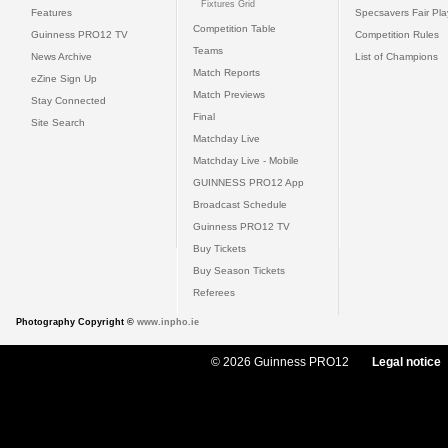
Fixtures Grid
Features
Specsavers Fair Pl
Competition Table
Guinness PRO12 TV
Competition Rules
Teams
News Archive
List of Champions
Match Reports
eZine Sign Up
Match Previews
Stay Connected
Final
Site Search
Matchday Live
Matchday Live - Mobile
GUINNESS PRO12 App
Broadcast Schedule
Guinness PRO12 TV
Buy Tickets
Buy Season Tickets
Referees
Photography Copyright ©
www.inpho.ie
© 2026 Guinness PRO12
Legal notice