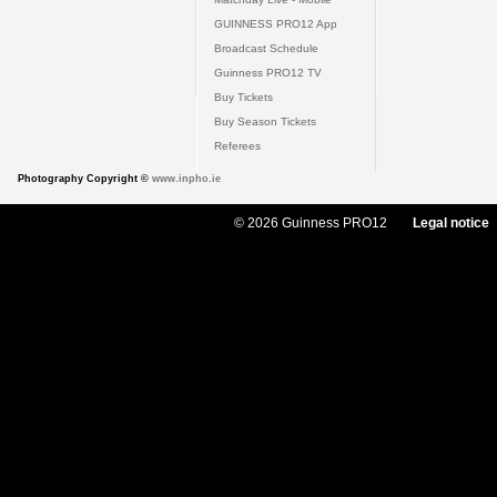
GUINNESS PRO12 App
Broadcast Schedule
Guinness PRO12 TV
Buy Tickets
Buy Season Tickets
Referees
Photography Copyright ©
www.inpho.ie
© 2026 Guinness PRO12
Legal notice