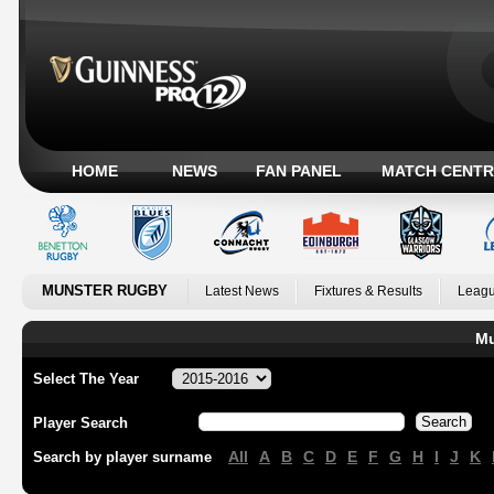
HOME
NEWS
FAN PANEL
MATCH CENTR
MUNSTER RUGBY
Latest News
Fixtures & Results
Leagu
Mu
Select The Year
Player Search
All
A
B
C
D
E
F
G
H
I
J
K
Search by player surname