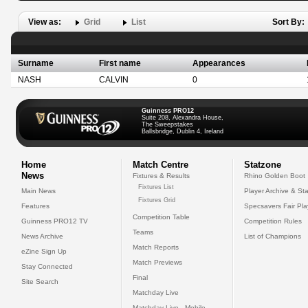
View as:
Grid
List
Sort By:
Surname
First name
Appearances
NASH
CALVIN
0
Guinness PRO12
Suite 208, Alexandra House,
The Sweepstakes
Ballsbridge, Dublin 4, Ireland
Home
Match Centre
Statzone
News
Fixtures & Results
Rhino Golden Boot
Fixtures List
Main News
Player Archive & Sta
Fixtures Grid
Features
Specsavers Fair Pl
Competition Table
Guinness PRO12 TV
Competition Rules
Teams
News Archive
List of Champions
Match Reports
eZine Sign Up
Match Previews
Stay Connected
Final
Site Search
Matchday Live
Matchday Live - Mobile