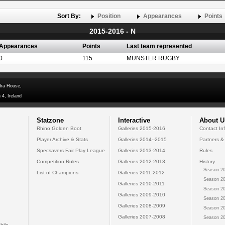
Sort By:
Position
Appearances
Points
2015-2016 - N
Appearances
Points
Last team represented
0
115
MUNSTER RUGBY
dra House,
 4, Ireland
Statzone
Interactive
About U
Rhino Golden Boot
Galleries 2015-2016
Contact In
Player Archive & Stats
Galleries 2014--2015
Partners &
Specsavers Fair Play League
Galleries 2013-2014
Rules
Competition Rules
Galleries 2012-2013
History
Season 20
List of Champions
Galleries 2011-2012
Season 20
Galleries 2010-2011
Season 20
Galleries 2009-2010
Season 20
Galleries 2008-2009
Season 20
Galleries 2007-2008
Season 20
bile