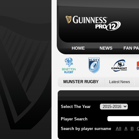
HOME
NEWS
FAN P
MUNSTER RUGBY
Latest News
Select The Year
Player Search
All
A
B
Search by player surname