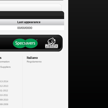
Last appearance
00/00/0000
s
Italiano
formation
Regolamento
 Suppliers
13-2014
12-2013
11-2012
10-2011
09-2010
08-2009