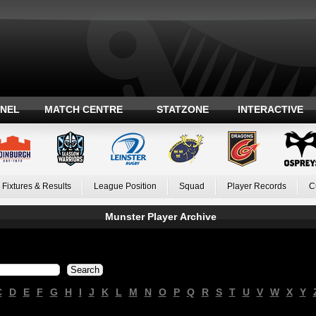
ANEL
MATCH CENTRE
STATZONE
INTERACTIVE
Fixtures & Results
League Position
Squad
Player Records
C
Munster Player Archive
C
D
E
F
G
H
I
J
K
L
M
N
O
P
Q
R
S
T
U
V
W
X
Y