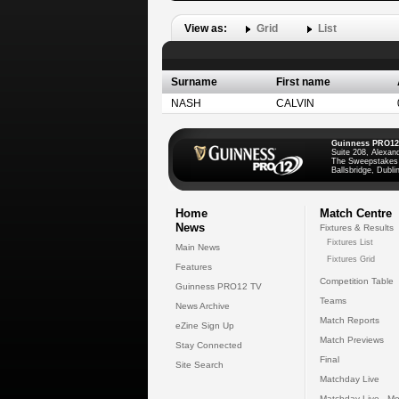
View as:
Grid
List
Surname
First name
NASH
CALVIN
Guinness PRO12
Suite 208, Alexan
The Sweepstakes
Ballsbridge, Dublin
Home
Match Centre
News
Fixtures & Results
Fixtures List
Main News
Fixtures Grid
Features
Competition Table
Guinness PRO12 TV
Teams
News Archive
Match Reports
eZine Sign Up
Match Previews
Stay Connected
Final
Site Search
Matchday Live
Matchday Live - Mo