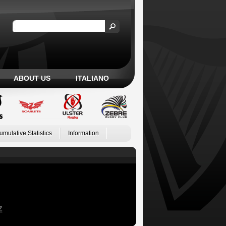
ABOUT US
ITALIANO
umulative Statistics
Information
Z