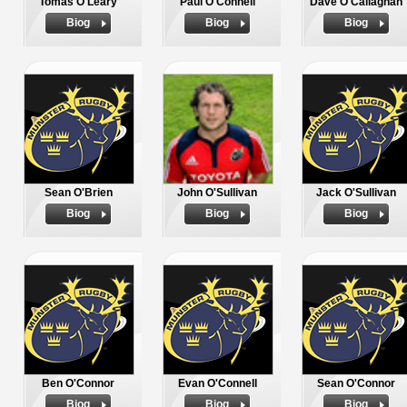
Tomas O'Leary
Paul O'Connell
Dave O'Callaghan
Biog
Biog
Biog
Sean O'Brien
John O'Sullivan
Jack O'Sullivan
Biog
Biog
Biog
Ben O'Connor
Evan O'Connell
Sean O'Connor
Biog
Biog
Biog