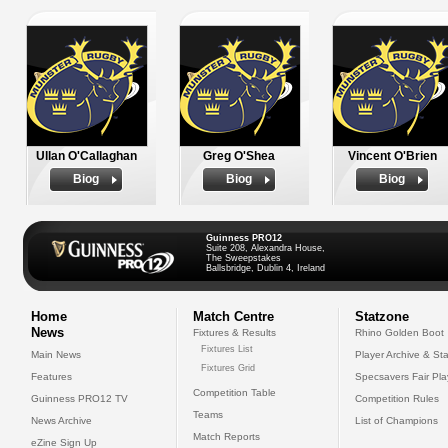
Ullan O'Callaghan
Greg O'Shea
Vincent O'Brien
Biog
Biog
Biog
Guinness PRO12
Suite 208, Alexandra House,
The Sweepstakes
Ballsbridge, Dublin 4, Ireland
Home
Match Centre
Statzone
News
Fixtures & Results
Rhino Golden Boot
Fixtures List
Main News
Player Archive & Sta
Fixtures Grid
Features
Specsavers Fair Pl
Competition Table
Guinness PRO12 TV
Competition Rules
Teams
News Archive
List of Champions
Match Reports
eZine Sign Up