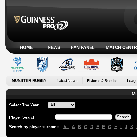
HOME
NEWS
FAN PANEL
MATCH CENTR
MUNSTER RUGBY
Latest News
Fixtures & Results
Leagu
Mu
Select The Year
Player Search
All
A
B
C
D
E
F
G
H
I
J
K
Search by player surname