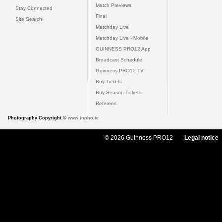
Match Previews
Stay Connected
Final
Site Search
Matchday Live
Matchday Live - Mobile
GUINNESS PRO12 App
Broadcast Schedule
Guinness PRO12 TV
Buy Tickets
Buy Season Tickets
Referees
Photography Copyright ©
www.inpho.ie
© 2026 Guinness PRO12
Legal notice