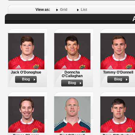
View as:
Grid
List
Jack O'Donoghue
Donncha
Tommy O'Donnell
O'Callaghan
Biog
Biog
Biog