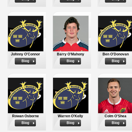
Johnny O'Connor
Barry O'Mahony
Ben O'Donovan
Biog
Biog
Biog
Rowan Osborne
Warren O'Kelly
Colm O'Shea
Biog
Biog
Biog