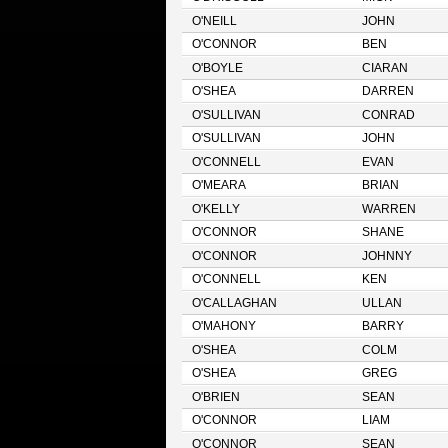
O'NEILL
JOHN
O'CONNOR
BEN
O'BOYLE
CIARAN
O'SHEA
DARREN
O'SULLIVAN
CONRAD
O'SULLIVAN
JOHN
O'CONNELL
EVAN
O'MEARA
BRIAN
O'KELLY
WARREN
O'CONNOR
SHANE
O'CONNOR
JOHNNY
O'CONNELL
KEN
O'CALLAGHAN
ULLAN
O'MAHONY
BARRY
O'SHEA
COLM
O'SHEA
GREG
O'BRIEN
SEAN
O'CONNOR
LIAM
O'CONNOR
SEAN