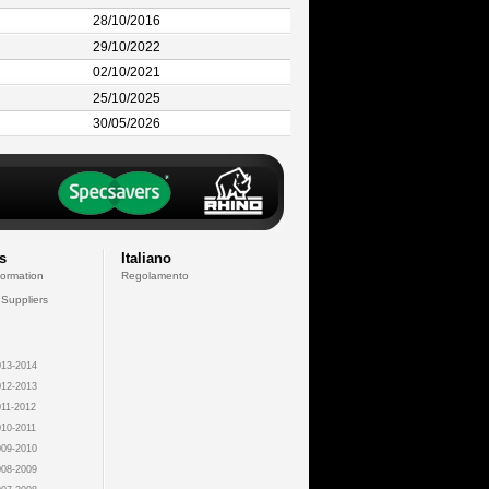
28/10/2016
29/10/2022
02/10/2021
25/10/2025
30/05/2026
s
Italiano
formation
Regolamento
 Suppliers
13-2014
12-2013
11-2012
10-2011
09-2010
08-2009