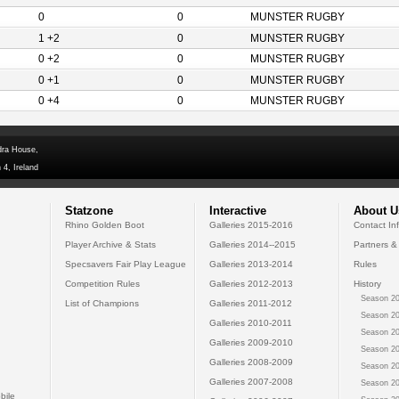
0
0
MUNSTER RUGBY
1 +2
0
MUNSTER RUGBY
0 +2
0
MUNSTER RUGBY
0 +1
0
MUNSTER RUGBY
0 +4
0
MUNSTER RUGBY
dra House,
 4, Ireland
Statzone
Interactive
About U
Rhino Golden Boot
Galleries 2015-2016
Contact In
Player Archive & Stats
Galleries 2014--2015
Partners &
Specsavers Fair Play League
Galleries 2013-2014
Rules
Competition Rules
Galleries 2012-2013
History
Season 20
List of Champions
Galleries 2011-2012
Season 20
Galleries 2010-2011
Season 20
Galleries 2009-2010
Season 20
Galleries 2008-2009
Season 20
Galleries 2007-2008
Season 20
bile