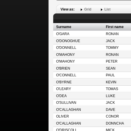
View as:
Grid
List
Surname
First name
O'GARA
RONAN
O'DONOGHUE
JACK
O'DONNELL
TOMMY
O'MAHONY
RONAN
O'MAHONY
PETER
O'BRIEN
SEAN
O'CONNELL
PAUL
O'BYRNE
KEVIN
O'LEARY
TOMAS
O'DEA
LUKE
O'SULLIVAN
JACK
O'CALLAGHAN
DAVE
OLIVER
CONOR
O'CALLAGHAN
DONNCHA
O'DRISCOLL
MICK