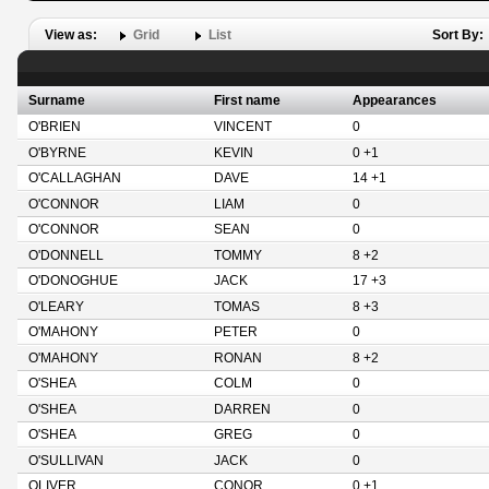
View as:
Grid
List
Sort By:
Surname
First name
Appearances
O'BRIEN
VINCENT
0
O'BYRNE
KEVIN
0 +1
O'CALLAGHAN
DAVE
14 +1
O'CONNOR
LIAM
0
O'CONNOR
SEAN
0
O'DONNELL
TOMMY
8 +2
O'DONOGHUE
JACK
17 +3
O'LEARY
TOMAS
8 +3
O'MAHONY
PETER
0
O'MAHONY
RONAN
8 +2
O'SHEA
COLM
0
O'SHEA
DARREN
0
O'SHEA
GREG
0
O'SULLIVAN
JACK
0
OLIVER
CONOR
0 +1