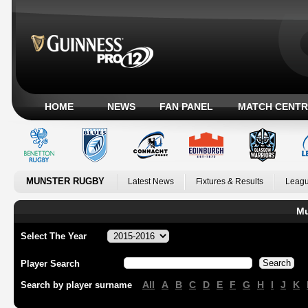
HOME
NEWS
FAN PANEL
MATCH CENTR
MUNSTER RUGBY
Latest News
Fixtures & Results
Leagu
Mu
Select The Year
Player Search
All
A
B
C
D
E
F
G
H
I
J
K
Search by player surname