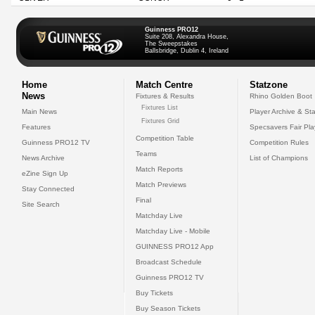
Guinness PRO12
Suite 208, Alexandra House,
The Sweepstakes
Ballsbridge, Dublin 4, Ireland
Home
Match Centre
Statzone
News
Fixtures & Results
Rhino Golden Boot
Fixtures List
Main News
Player Archive & Sta
Fixtures Grid
Features
Specsavers Fair Pl
Competition Table
Guinness PRO12 TV
Competition Rules
Teams
News Archive
List of Champions
Match Reports
eZine Sign Up
Match Previews
Stay Connected
Final
Site Search
Matchday Live
Matchday Live - Mobile
GUINNESS PRO12 App
Broadcast Schedule
Guinness PRO12 TV
Buy Tickets
Buy Season Tickets