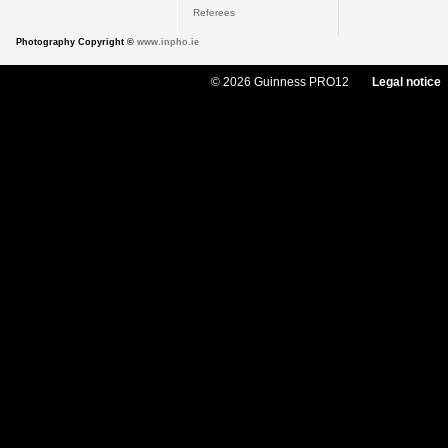
Referees
Photography Copyright ©
www.inpho.ie
© 2026 Guinness PRO12
Legal notice