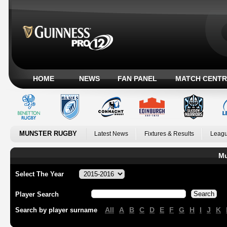
HOME
NEWS
FAN PANEL
MATCH CENTR
MUNSTER RUGBY
Latest News
Fixtures & Results
Leagu
Mu
Select The Year
Player Search
All
A
B
C
D
E
F
G
H
I
J
K
Search by player surname