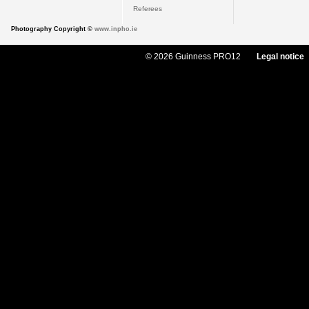
Referees
Photography Copyright ©
www.inpho.ie
© 2026 Guinness PRO12
Legal notice