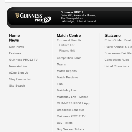
Guinness PRO12
Suite 208, Alexandra House,
The Sweepstakes
Ballsbridge, Dublin 4, Ireland
Home
Match Centre
Statzone
News
Fixtures & Results
Rhino Golden Boot
Fixtures List
Main News
Player Archive & Sta
Fixtures Grid
Features
Specsavers Fair Pl
Competition Table
Guinness PRO12 TV
Competition Rules
Teams
News Archive
List of Champions
Match Reports
eZine Sign Up
Match Previews
Stay Connected
Final
Site Search
Matchday Live
Matchday Live - Mobile
GUINNESS PRO12 App
Broadcast Schedule
Guinness PRO12 TV
Buy Tickets
Buy Season Tickets