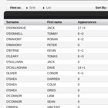
View as:
Grid
List
Sort By:
Surname
First name
Appearances
O'DONOGHUE
JACK
17 +3
O'DONNELL
TOMMY
8 +2
O'MAHONY
RONAN
8 +2
O'MAHONY
PETER
0
O'BYRNE
KEVIN
0 +1
O'LEARY
TOMAS
8 +3
O'SULLIVAN
JACK
0
O'CALLAGHAN
DAVE
14 +1
OLIVER
CONOR
0 +1
O'SHEA
DARREN
0
O'SHEA
COLM
0
O'SHEA
GREG
0
O'CONNOR
LIAM
0
O'CONNOR
SEAN
0
O'BRIEN
VINCENT
0