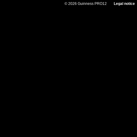
© 2026 Guinness PRO12
Legal notice