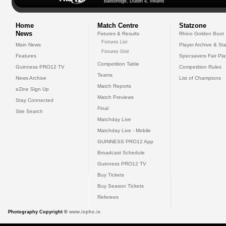
Ballsbridge, Dublin 4, Ireland
Home
Match Centre
Statzone
News
Fixtures & Results
Rhino Golden Boot
Fixtures List
Main News
Player Archive & Sta
Fixtures Grid
Features
Specsavers Fair Pl
Competition Table
Guinness PRO12 TV
Competition Rules
Teams
News Archive
List of Champions
Match Reports
eZine Sign Up
Match Previews
Stay Connected
Final
Site Search
Matchday Live
Matchday Live - Mobile
GUINNESS PRO12 App
Broadcast Schedule
Guinness PRO12 TV
Buy Tickets
Buy Season Tickets
Referees
Photography Copyright ©
www.inpho.ie