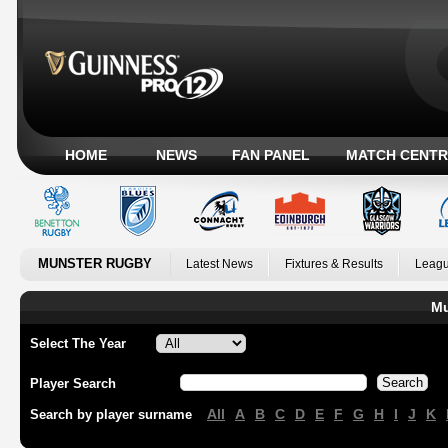
HOME
NEWS
FAN PANEL
MATCH CENTR
MUNSTER RUGBY
Latest News
Fixtures & Results
Leagu
Mu
Select The Year
Player Search
All
A
B
C
D
E
F
G
H
I
J
K
Search by player surname