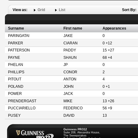
View as:
Grid
List
Sort By:
Surname
First name
Appearances
PARINGATAI
JAKE
0
PARKER
CIARAN
0 +12
PATTERSON
PADDY
15 +27
PAYNE
SHAUN
68 +4
PHELAN
JP
0
PHILLIPS
CONOR
2
PITOUT
ANTON
4
POLAND
JOHN
0 +1
POWER
JACK
0
PRENDERGAST
MIKE
13 +26
PUCCIARIELLO
FEDERICO
56 +9
PUSEY
DAVID
13
Guinness PRO12
Suite 208, Alexandra House,
The Sweepstakes