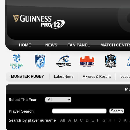
HOME
NEWS
FAN PANEL
MATCH CENTR
MUNSTER RUGBY
Latest News
Fixtures & Results
Leagu
Mu
Select The Year
Player Search
All
A
B
C
D
E
F
G
H
I
J
K
Search by player surname