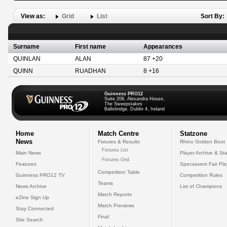
View as:
Grid
List
Sort By:
Surname
First name
Appearances
QUINLAN
ALAN
87 +20
QUINN
RUADHAN
8 +16
Guinness PRO12
Suite 208, Alexandra House,
The Sweepstakes
Ballsbridge, Dublin 4, Ireland
Home
Match Centre
Statzone
News
Fixtures & Results
Rhino Golden Boot
Fixtures List
Main News
Player Archive & Sta
Fixtures Grid
Features
Specsavers Fair Pl
Competition Table
Guinness PRO12 TV
Competition Rules
Teams
News Archive
List of Champions
Match Reports
eZine Sign Up
Match Previews
Stay Connected
Final
Site Search