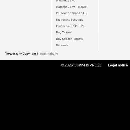
Matchday Live
Matchday Live - Mobile
GUINNESS PRO12 App
Broadcast Schedule
Guinness PRO12 TV
Buy Tickets
Buy Season Tickets
Referees
Photography Copyright ©
www.inpho.ie
© 2026 Guinness PRO12
Legal notice