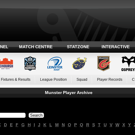
ANEL
MATCH CENTRE
STATZONE
INTERACTIVE
Fixtures & Results
League Position
Squad
Player Records
C
Munster Player Archive
C
D
E
F
G
H
I
J
K
L
M
N
O
P
Q
R
S
T
U
V
W
X
Y