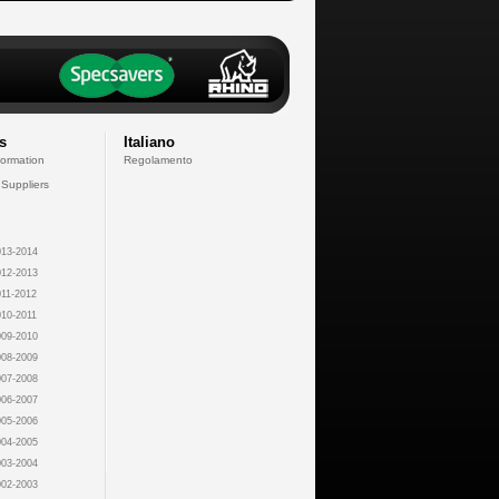
s
Italiano
formation
Regolamento
 Suppliers
13-2014
12-2013
11-2012
10-2011
09-2010
08-2009
07-2008
06-2007
05-2006
04-2005
03-2004
02-2003