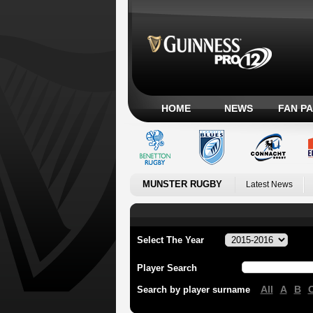
HOME
NEWS
FAN P
MUNSTER RUGBY
Latest News
Select The Year
Player Search
All
A
B
Search by player surname