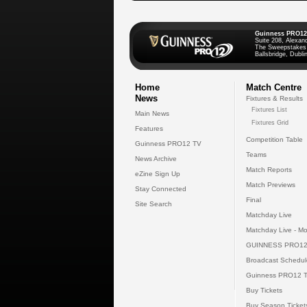
Guinness PRO12
Suite 208, Alexan
The Sweepstakes
Ballsbridge, Dublin
Home
Match Centre
News
Fixtures & Results
Fixtures List
Main News
Fixtures Grid
Features
Competition Table
Guinness PRO12 TV
Teams
News Archive
Match Reports
eZine Sign Up
Match Previews
Stay Connected
Final
Site Search
Matchday Live
Matchday Live - Mo
GUINNESS PRO12
Broadcast Schedul
Guinness PRO12 
Buy Tickets
Buy Season Ticket