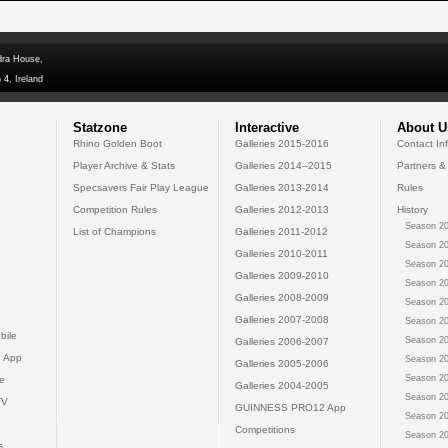
dra House,
 4, Ireland
Statzone
Interactive
About U
Rhino Golden Boot
Galleries 2015-2016
Contact In
Player Archive & Stats
Galleries 2014--2015
Partners &
Specsavers Fair Play League
Galleries 2013-2014
Rules
Competition Rules
Galleries 2012-2013
History
Season 20
List of Champions
Galleries 2011-2012
Season 20
Galleries 2010-2011
Season 20
Galleries 2009-2010
Season 20
Galleries 2008-2009
Season 20
Galleries 2007-2008
Season 20
bile
Season 20
Galleries 2006-2007
 App
Season 20
Galleries 2005-2006
Season 20
e
Galleries 2004-2005
Season 20
TV
GUINNESS PRO12 App
Season 20
Competitions
Season 20
s