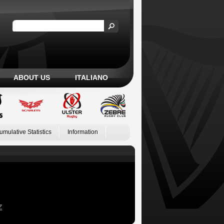
ABOUT US
ITALIANO
umulative Statistics
Information
Z