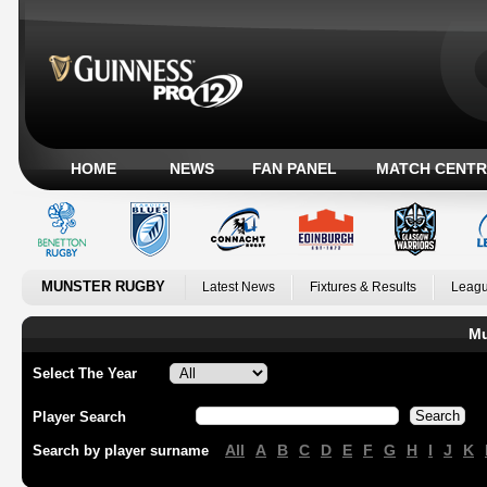
HOME
NEWS
FAN PANEL
MATCH CENTR
MUNSTER RUGBY
Latest News
Fixtures & Results
Leagu
Mu
Select The Year
Player Search
All
A
B
C
D
E
F
G
H
I
J
K
Search by player surname