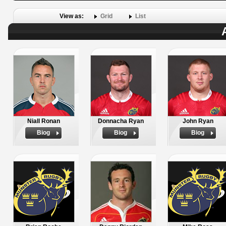
View as:
Grid
List
Niall Ronan
Donnacha Ryan
John Ryan
Biog
Biog
Biog