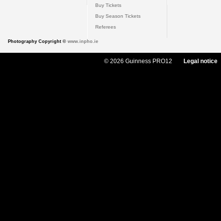
Buy Tickets
Buy Season Tickets
Referees
Photography Copyright ©
www.inpho.ie
© 2026 Guinness PRO12
Legal notice