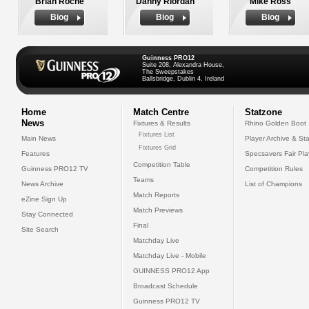
Brian Roche
Danny Riordan
Mike Ross
Biog
Biog
Biog
Guinness PRO12
Suite 208, Alexandra House,
The Sweepstakes
Ballsbridge, Dublin 4, Ireland
Home
Match Centre
Statzone
News
Fixtures & Results
Rhino Golden Boot
Fixtures List
Main News
Player Archive & Sta
Fixtures Grid
Features
Specsavers Fair Pl
Competition Table
Guinness PRO12 TV
Competition Rules
Teams
News Archive
List of Champions
Match Reports
eZine Sign Up
Match Previews
Stay Connected
Final
Site Search
Matchday Live
Matchday Live - Mobile
GUINNESS PRO12 App
Broadcast Schedule
Guinness PRO12 TV