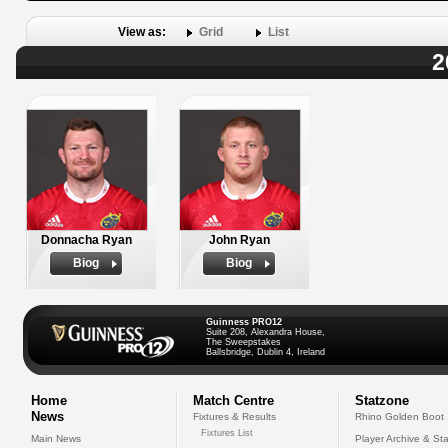
View as:
Grid
List
2
Donnacha Ryan
John Ryan
Biog
Biog
Guinness PRO12
Suite 208, Alexandra House,
The Sweepstakes
Ballsbridge, Dublin 4, Ireland
Home
Match Centre
Statzone
News
Fixtures & Results
Rhino Golden Boot
Fixtures List
Main News
Player Archive & Sta