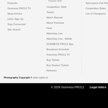
Fixtures Grid
Features
Specsavers Fair Pl
Competition Table
Guinness PRO12 TV
Competition Rules
Teams
News Archive
List of Champions
Match Reports
eZine Sign Up
Match Previews
Stay Connected
Final
Site Search
Matchday Live
Matchday Live - Mobile
GUINNESS PRO12 App
Broadcast Schedule
Guinness PRO12 TV
Buy Tickets
Buy Season Tickets
Referees
Photography Copyright ©
www.inpho.ie
© 2026 Guinness PRO12
Legal notice