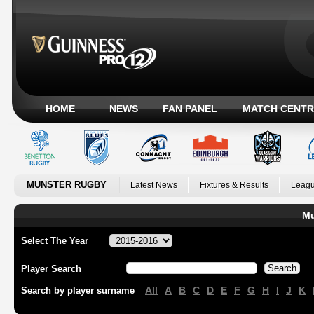
HOME
NEWS
FAN PANEL
MATCH CENTR
MUNSTER RUGBY
Latest News
Fixtures & Results
Leagu
Mu
Select The Year
Player Search
All
A
B
C
D
E
F
G
H
I
J
K
Search by player surname