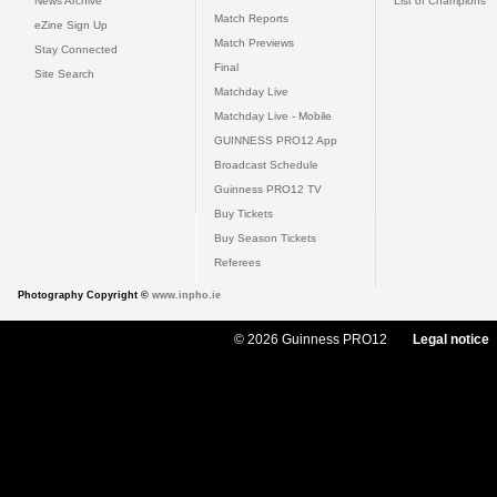
News Archive
List of Champions
Match Reports
eZine Sign Up
Match Previews
Stay Connected
Final
Site Search
Matchday Live
Matchday Live - Mobile
GUINNESS PRO12 App
Broadcast Schedule
Guinness PRO12 TV
Buy Tickets
Buy Season Tickets
Referees
Photography Copyright ©
www.inpho.ie
© 2026 Guinness PRO12
Legal notice