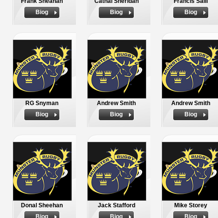
Frank Sheahan
Cathal Sheridan
Francis Saili
Biog
Biog
Biog
RG Snyman
Andrew Smith
Andrew Smith
Biog
Biog
Biog
Donal Sheehan
Jack Stafford
Mike Storey
Biog
Biog
Biog