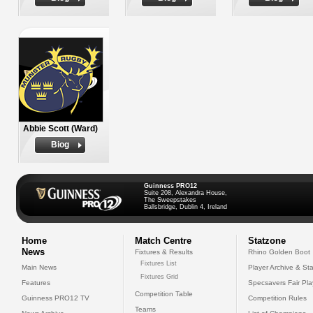
Abbie Scott (Ward)
Biog
Guinness PRO12
Suite 208, Alexandra House,
The Sweepstakes
Ballsbridge, Dublin 4, Ireland
Home
Match Centre
Statzone
News
Fixtures & Results
Rhino Golden Boot
Fixtures List
Main News
Player Archive & Sta
Fixtures Grid
Features
Specsavers Fair Pl
Competition Table
Guinness PRO12 TV
Competition Rules
Teams