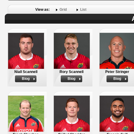
View as:
Grid
List
Niall Scannell
Rory Scannell
Peter Stringer
Biog
Biog
Biog