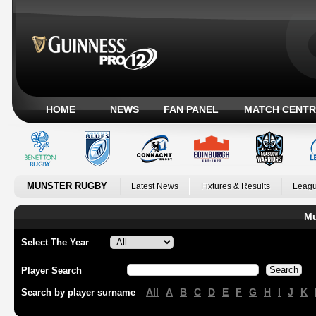
HOME
NEWS
FAN PANEL
MATCH CENTR
MUNSTER RUGBY
Latest News
Fixtures & Results
Leagu
Mu
Select The Year
Player Search
All
A
B
C
D
E
F
G
H
I
J
K
Search by player surname