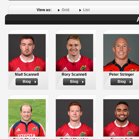
View as:
Grid
List
Niall Scannell
Rory Scannell
Peter Stringer
Biog
Biog
Biog