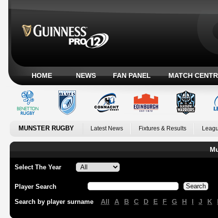
HOME
NEWS
FAN PANEL
MATCH CENTR
MUNSTER RUGBY
Latest News
Fixtures & Results
Leagu
Mu
Select The Year
Player Search
All
A
B
C
D
E
F
G
H
I
J
K
Search by player surname