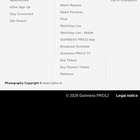
News Archive
List of Champions
Match Reports
eZine Sign Up
Match Previews
Stay Connected
Final
Site Search
Matchday Live
Matchday Live - Mobile
GUINNESS PRO12 App
Broadcast Schedule
Guinness PRO12 TV
Buy Tickets
Buy Season Tickets
Referees
Photography Copyright ©
www.inpho.ie
© 2026 Guinness PRO12
Legal notice