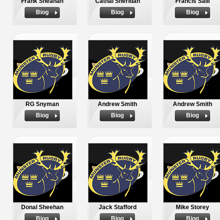
Frank Sheahan
Cathal Sheridan
Francis Saili
Biog
Biog
Biog
RG Snyman
Andrew Smith
Andrew Smith
Biog
Biog
Biog
Donal Sheehan
Jack Stafford
Mike Storey
Biog
Biog
Biog