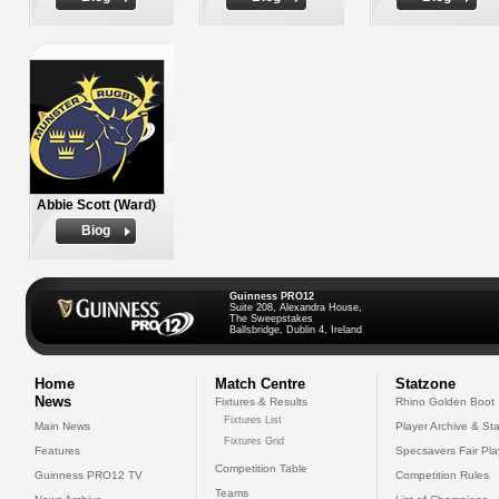
Abbie Scott (Ward)
Biog
Guinness PRO12
Suite 208, Alexandra House,
The Sweepstakes
Ballsbridge, Dublin 4, Ireland
Home
Match Centre
Statzone
News
Fixtures & Results
Rhino Golden Boot
Fixtures List
Main News
Player Archive & Sta
Fixtures Grid
Features
Specsavers Fair Pl
Competition Table
Guinness PRO12 TV
Competition Rules
Teams