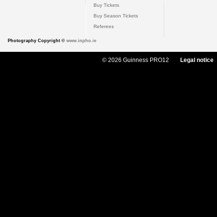
Buy Tickets
Buy Season Tickets
Referees
Photography Copyright ©
www.inpho.ie
© 2026 Guinness PRO12
Legal notice