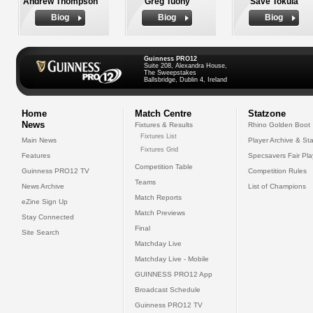
Andrew Thompson
Greg Tuohy
Save Tokula
Biog
Biog
Biog
Guinness PRO12
Suite 208, Alexandra House,
The Sweepstakes
Ballsbridge, Dublin 4, Ireland
Home
Match Centre
Statzone
News
Fixtures & Results
Rhino Golden Boot
Fixtures List
Main News
Player Archive & Sta
Fixtures Grid
Features
Specsavers Fair Pl
Competition Table
Guinness PRO12 TV
Competition Rules
Teams
News Archive
List of Champions
Match Reports
eZine Sign Up
Match Previews
Stay Connected
Final
Site Search
Matchday Live
Matchday Live - Mobile
GUINNESS PRO12 App
Broadcast Schedule
Guinness PRO12 TV