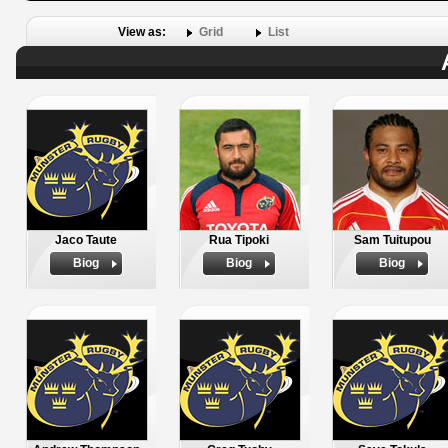
View as:
Grid
List
Jaco Taute
Rua Tipoki
Sam Tuitupou
Biog
Biog
Biog