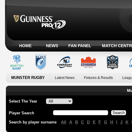
HOME
NEWS
FAN PANEL
MATCH CENTR
MUNSTER RUGBY
Latest News
Fixtures & Results
Leagu
Mu
Select The Year
Player Search
All
A
B
C
D
E
F
G
H
I
J
K
Search by player surname