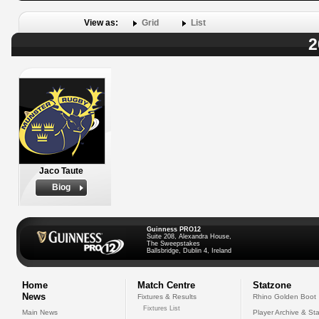
View as:
Grid
List
2
Jaco Taute
Biog
Guinness PRO12
Suite 208, Alexandra House,
The Sweepstakes
Ballsbridge, Dublin 4, Ireland
Home
Match Centre
Statzone
News
Fixtures & Results
Rhino Golden Boot
Fixtures List
Main News
Player Archive & Sta