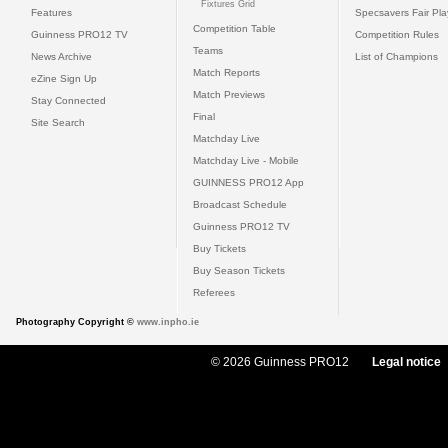
Fixtures Grid
Features
Specsavers Fair Pl
Competition Table
Guinness PRO12 TV
Competition Rules
Teams
News Archive
List of Champions
Match Reports
eZine Sign Up
Match Previews
Stay Connected
Final
Site Search
Matchday Live
Matchday Live - Mobile
GUINNESS PRO12 App
Broadcast Schedule
Guinness PRO12 TV
Buy Tickets
Buy Season Tickets
Referees
Photography Copyright ©
www.inpho.ie
© 2026 Guinness PRO12
Legal notice