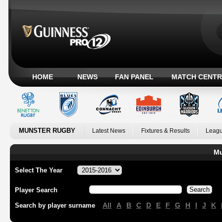
HOME
NEWS
FAN PANEL
MATCH CENTR
MUNSTER RUGBY
Latest News
Fixtures & Results
Leagu
Mu
Select The Year
Player Search
All
A
B
C
D
E
F
G
H
I
J
K
Search by player surname