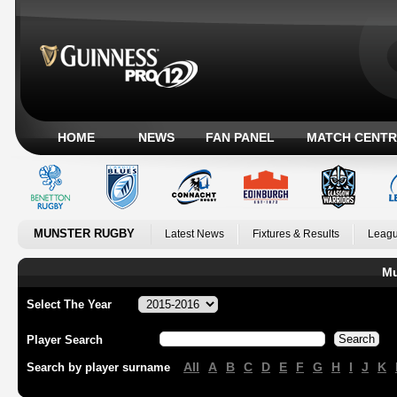
HOME
NEWS
FAN PANEL
MATCH CENTR
MUNSTER RUGBY
Latest News
Fixtures & Results
Leagu
Mu
Select The Year
Player Search
All
A
B
C
D
E
F
G
H
I
J
K
Search by player surname