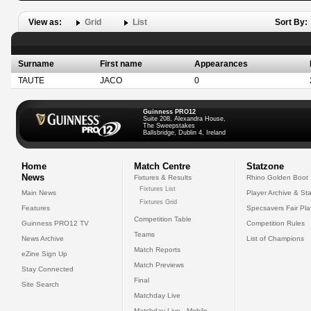
View as:
Grid
List
Sort By:
Surname
First name
Appearances
TAUTE
JACO
0
Guinness PRO12
Suite 208, Alexandra House,
The Sweepstakes
Ballsbridge, Dublin 4, Ireland
Home
Match Centre
Statzone
News
Fixtures & Results
Rhino Golden Boot
Fixtures List
Main News
Player Archive & Sta
Fixtures Grid
Features
Specsavers Fair Pl
Competition Table
Guinness PRO12 TV
Competition Rules
Teams
News Archive
List of Champions
Match Reports
eZine Sign Up
Match Previews
Stay Connected
Final
Site Search
Matchday Live
Matchday Live - Mobile