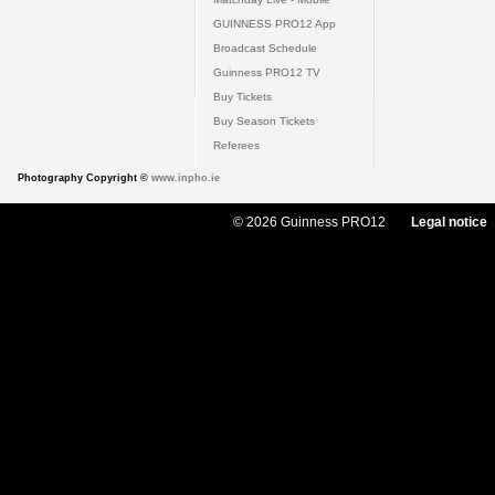
GUINNESS PRO12 App
Broadcast Schedule
Guinness PRO12 TV
Buy Tickets
Buy Season Tickets
Referees
Photography Copyright ©
www.inpho.ie
© 2026 Guinness PRO12
Legal notice