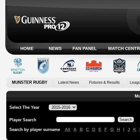
HOME
NEWS
FAN PANEL
MATCH CENTR
MUNSTER RUGBY
Latest News
Fixtures & Results
Leagu
Mu
Select The Year
Player Search
All
A
B
C
D
E
F
G
H
I
J
K
Search by player surname