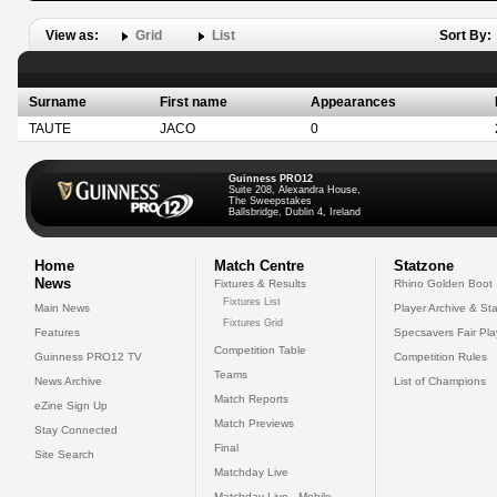
View as:
Grid
List
Sort By:
Surname
First name
Appearances
TAUTE
JACO
0
Guinness PRO12
Suite 208, Alexandra House,
The Sweepstakes
Ballsbridge, Dublin 4, Ireland
Home
Match Centre
Statzone
News
Fixtures & Results
Rhino Golden Boot
Fixtures List
Main News
Player Archive & Sta
Fixtures Grid
Features
Specsavers Fair Pl
Competition Table
Guinness PRO12 TV
Competition Rules
Teams
News Archive
List of Champions
Match Reports
eZine Sign Up
Match Previews
Stay Connected
Final
Site Search
Matchday Live
Matchday Live - Mobile