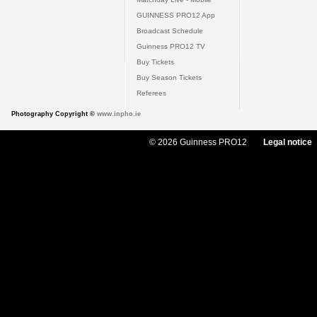
GUINNESS PRO12 App
Broadcast Schedule
Guinness PRO12 TV
Buy Tickets
Buy Season Tickets
Referees
Photography Copyright ©
www.inpho.ie
© 2026 Guinness PRO12
Legal notice