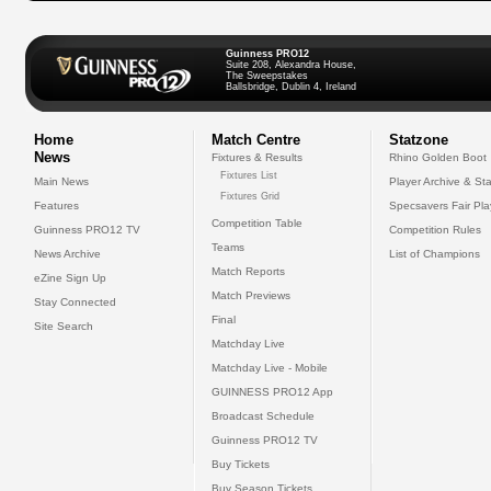
Guinness PRO12
Suite 208, Alexandra House,
The Sweepstakes
Ballsbridge, Dublin 4, Ireland
Home
Match Centre
Statzone
News
Fixtures & Results
Rhino Golden Boot
Fixtures List
Main News
Player Archive & Sta
Fixtures Grid
Features
Specsavers Fair Pl
Competition Table
Guinness PRO12 TV
Competition Rules
Teams
News Archive
List of Champions
Match Reports
eZine Sign Up
Match Previews
Stay Connected
Final
Site Search
Matchday Live
Matchday Live - Mobile
GUINNESS PRO12 App
Broadcast Schedule
Guinness PRO12 TV
Buy Tickets
Buy Season Tickets