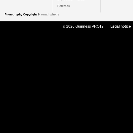
Referees
Photography Copyright ©
www.inpho.ie
© 2026 Guinness PRO12
Legal notice