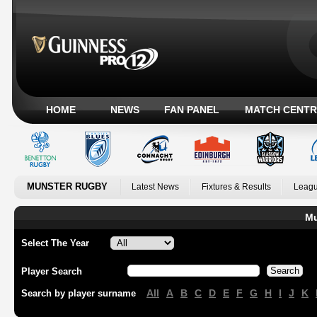
HOME
NEWS
FAN PANEL
MATCH CENTR
MUNSTER RUGBY
Latest News
Fixtures & Results
Leagu
Mu
Select The Year
Player Search
All
A
B
C
D
E
F
G
H
I
J
K
Search by player surname