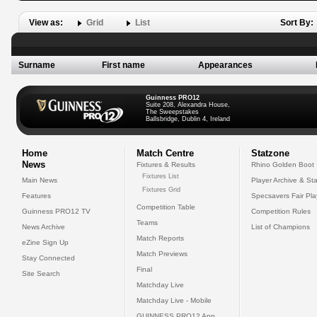
View as:
Grid
List
Sort By:
Surname
First name
Appearances
Guinness PRO12
Suite 208, Alexandra House,
The Sweepstakes
Ballsbridge, Dublin 4, Ireland
Home
Match Centre
Statzone
News
Fixtures & Results
Rhino Golden Boot
Fixtures List
Main News
Player Archive & Sta
Fixtures Grid
Features
Specsavers Fair Pl
Competition Table
Guinness PRO12 TV
Competition Rules
Teams
News Archive
List of Champions
Match Reports
eZine Sign Up
Match Previews
Stay Connected
Final
Site Search
Matchday Live
Matchday Live - Mobile
GUINNESS PRO12 App