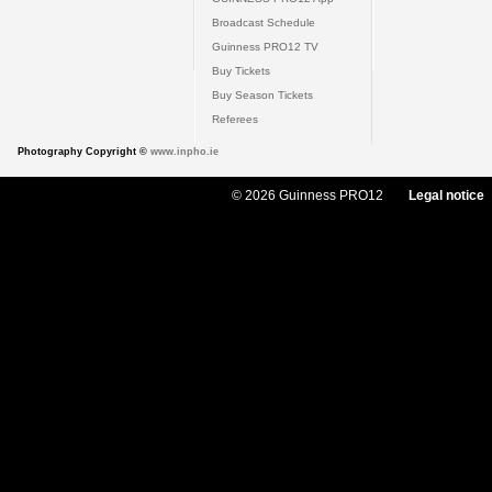
Broadcast Schedule
Guinness PRO12 TV
Buy Tickets
Buy Season Tickets
Referees
Photography Copyright ©
www.inpho.ie
© 2026 Guinness PRO12
Legal notice