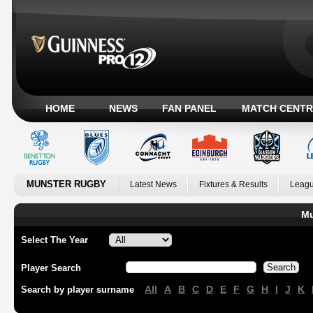
HOME
NEWS
FAN PANEL
MATCH CENTR
MUNSTER RUGBY
Latest News
Fixtures & Results
Leagu
Mu
Select The Year
Player Search
All
A
B
C
D
E
F
G
H
I
J
K
Search by player surname