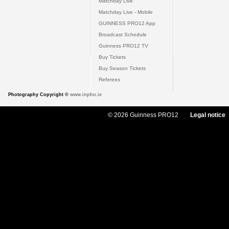
Matchday Live
Matchday Live - Mobile
GUINNESS PRO12 App
Broadcast Schedule
Guinness PRO12 TV
Buy Tickets
Buy Season Tickets
Referees
Photography Copyright ©
www.inpho.ie
© 2026 Guinness PRO12
Legal notice