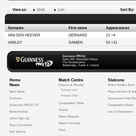
View as:
Grid
List
Sort By:
Surname
First name
Appearances
VAN DEN HEEVER
GERHARD
21 +4
VARLEY
DAMIEN
53 +31
Guinness PRO12
Suite 208, Alexandra House,
The Sweepstakes
Ballsbridge, Dublin 4, Ireland
Home
Match Centre
Statzone
News
Fixtures & Results
Rhino Golden Boot
Fixtures List
Main News
Player Archive & Sta
Fixtures Grid
Features
Specsavers Fair Pl
Competition Table
Guinness PRO12 TV
Competition Rules
Teams
News Archive
List of Champions
Match Reports
eZine Sign Up
Match Previews
Stay Connected
Final
Site Search