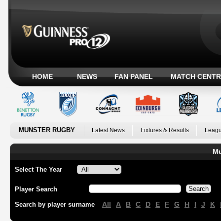
HOME
NEWS
FAN PANEL
MATCH CENTR
MUNSTER RUGBY
Latest News
Fixtures & Results
Leagu
Mu
Select The Year
Player Search
All
A
B
C
D
E
F
G
H
I
J
K
Search by player surname