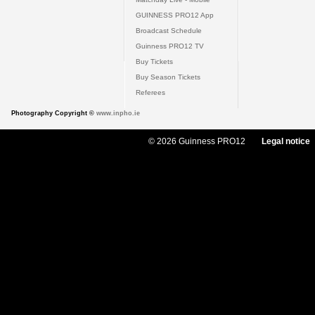
GUINNESS PRO12 App
Broadcast Schedule
Guinness PRO12 TV
Buy Tickets
Buy Season Tickets
Referees
Photography Copyright ©
www.inpho.ie
© 2026 Guinness PRO12
Legal notice