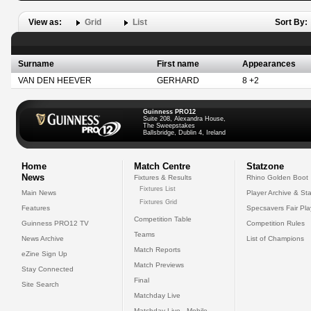
View as:
Grid
List
Sort By:
Surname
First name
Appearances
VAN DEN HEEVER
GERHARD
8 +2
Guinness PRO12
Suite 208, Alexandra House,
The Sweepstakes
Ballsbridge, Dublin 4, Ireland
Home
Match Centre
Statzone
News
Fixtures & Results
Rhino Golden Boot
Fixtures List
Main News
Player Archive & Sta
Fixtures Grid
Features
Specsavers Fair Pl
Competition Table
Guinness PRO12 TV
Competition Rules
Teams
News Archive
List of Champions
Match Reports
eZine Sign Up
Match Previews
Stay Connected
Final
Site Search
Matchday Live
Matchday Live - Mobile