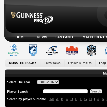
HOME
NEWS
FAN PANEL
MATCH CENTR
MUNSTER RUGBY
Latest News
Fixtures & Results
Leagu
Mu
Select The Year
Player Search
All
A
B
C
D
E
F
G
H
I
J
K
Search by player surname