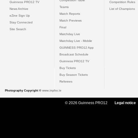
Competition Table
Guinness PRO12 TV
Competition Rules
Teams
News Archive
List of Champions
Match Reports
eZine Sign Up
Match Previews
Stay Connected
Final
Site Search
Matchday Live
Matchday Live - Mobile
GUINNESS PRO12 App
Broadcast Schedule
Guinness PRO12 TV
Buy Tickets
Buy Season Tickets
Referees
Photography Copyright ©
www.inpho.ie
© 2026 Guinness PRO12
Legal notice