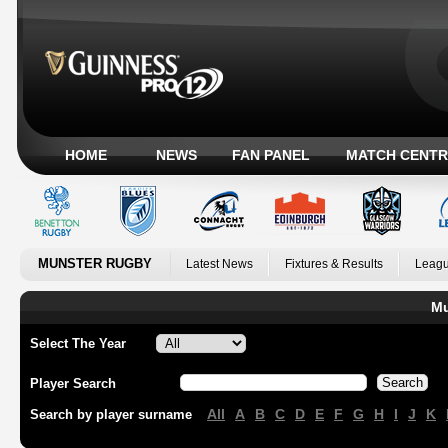
HOME
NEWS
FAN PANEL
MATCH CENTR
MUNSTER RUGBY
Latest News
Fixtures & Results
Leagu
Mu
Select The Year
Player Search
All
A
B
C
D
E
F
G
H
I
J
K
Search by player surname