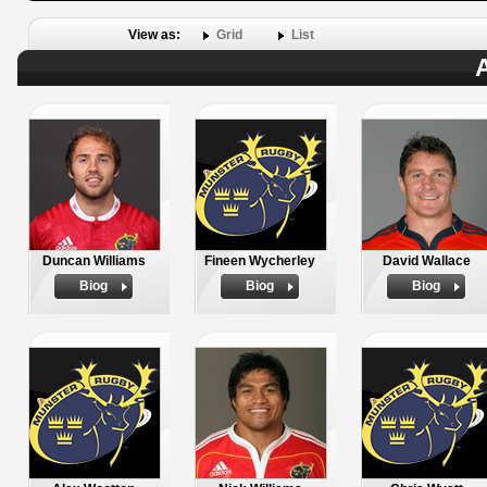
View as:
Grid
List
A
Duncan Williams
Fineen Wycherley
David Wallace
Biog
Biog
Biog