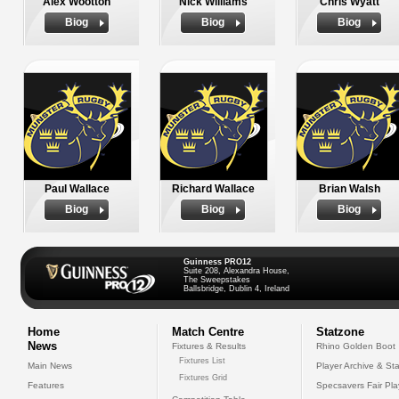
Alex Wootton
Nick Williams
Chris Wyatt
Biog
Biog
Biog
Paul Wallace
Richard Wallace
Brian Walsh
Biog
Biog
Biog
Guinness PRO12
Suite 208, Alexandra House,
The Sweepstakes
Ballsbridge, Dublin 4, Ireland
Home
Match Centre
Statzone
News
Fixtures & Results
Rhino Golden Boot
Fixtures List
Main News
Player Archive & Sta
Fixtures Grid
Features
Specsavers Fair Pl