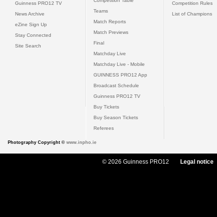
Competition Table
Guinness PRO12 TV
Competition Rules
Teams
News Archive
List of Champions
Match Reports
eZine Sign Up
Match Previews
Stay Connected
Final
Site Search
Matchday Live
Matchday Live - Mobile
GUINNESS PRO12 App
Broadcast Schedule
Guinness PRO12 TV
Buy Tickets
Buy Season Tickets
Referees
Photography Copyright ©
www.inpho.ie
© 2026 Guinness PRO12
Legal notice