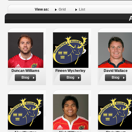
View as:
Grid
List
A
Duncan Williams
Fineen Wycherley
David Wallace
Biog
Biog
Biog