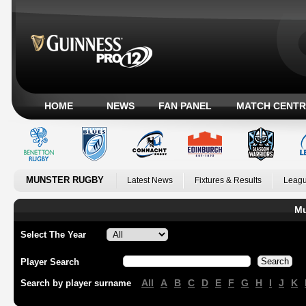
HOME
NEWS
FAN PANEL
MATCH CENTR
MUNSTER RUGBY
Latest News
Fixtures & Results
Leagu
Mu
Select The Year
Player Search
All
A
B
C
D
E
F
G
H
I
J
K
Search by player surname