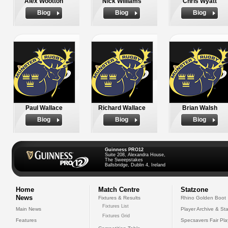
Alex Wootton
Nick Williams
Chris Wyatt
Biog
Biog
Biog
Paul Wallace
Richard Wallace
Brian Walsh
Biog
Biog
Biog
Guinness PRO12
Suite 208, Alexandra House,
The Sweepstakes
Ballsbridge, Dublin 4, Ireland
Home
Match Centre
Statzone
News
Fixtures & Results
Rhino Golden Boot
Fixtures List
Main News
Player Archive & Sta
Fixtures Grid
Features
Specsavers Fair Pl