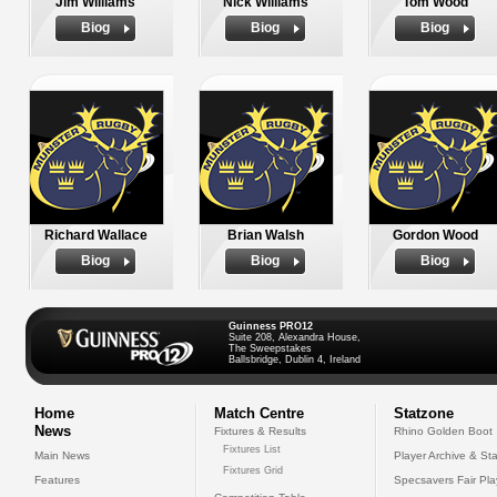
Jim Williams
Nick Williams
Tom Wood
Biog
Biog
Biog
Richard Wallace
Brian Walsh
Gordon Wood
Biog
Biog
Biog
Guinness PRO12
Suite 208, Alexandra House,
The Sweepstakes
Ballsbridge, Dublin 4, Ireland
Home
Match Centre
Statzone
News
Fixtures & Results
Rhino Golden Boot
Fixtures List
Main News
Player Archive & Sta
Fixtures Grid
Features
Specsavers Fair Pl