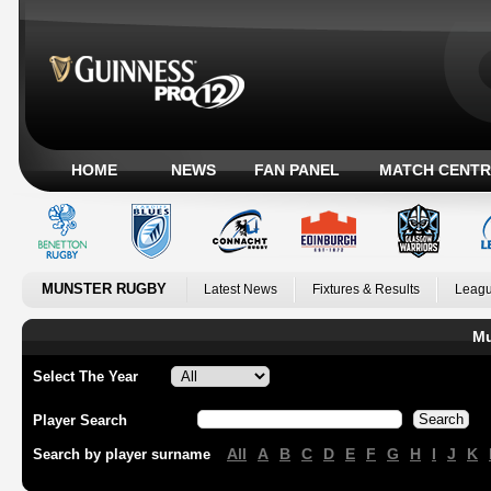
HOME
NEWS
FAN PANEL
MATCH CENTR
MUNSTER RUGBY
Latest News
Fixtures & Results
Leagu
Mu
Select The Year
Player Search
All
A
B
C
D
E
F
G
H
I
J
K
Search by player surname