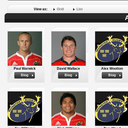
View as:
Grid
List
A
Paul Warwick
David Wallace
Alex Wootton
Biog
Biog
Biog