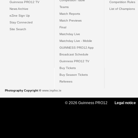
Competition Table
Guinness PRO12 TV
Competition Rules
Teams
News Archive
List of Champions
Match Reports
eZine Sign Up
Match Previews
Stay Connected
Final
Site Search
Matchday Live
Matchday Live - Mobile
GUINNESS PRO12 App
Broadcast Schedule
Guinness PRO12 TV
Buy Tickets
Buy Season Tickets
Referees
Photography Copyright ©
www.inpho.ie
© 2026 Guinness PRO12
Legal notice