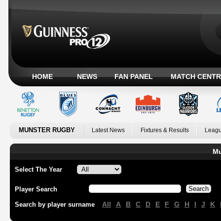
HOME
NEWS
FAN PANEL
MATCH CENTR
MUNSTER RUGBY
Latest News
Fixtures & Results
Leagu
Mu
Select The Year
Player Search
All
A
B
C
D
E
F
G
H
I
J
K
Search by player surname