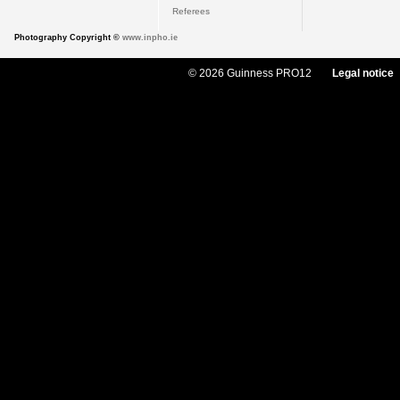
Referees
Photography Copyright ©
www.inpho.ie
© 2026 Guinness PRO12
Legal notice