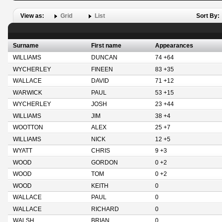
View as:
Grid
List
Sort By:
Surname
First name
Appearances
WILLIAMS
DUNCAN
74 +64
WYCHERLEY
FINEEN
83 +35
WALLACE
DAVID
71 +12
WARWICK
PAUL
53 +15
WYCHERLEY
JOSH
23 +44
WILLIAMS
JIM
38 +4
WOOTTON
ALEX
25 +7
WILLIAMS
NICK
12 +5
WYATT
CHRIS
9 +3
WOOD
GORDON
0 +2
WOOD
TOM
0 +2
WOOD
KEITH
0
WALLACE
PAUL
0
WALLACE
RICHARD
0
WALSH
BRIAN
0