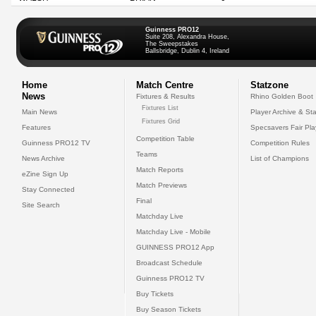
Guinness PRO12
Suite 208, Alexandra House,
The Sweepstakes
Ballsbridge, Dublin 4, Ireland
Home
Match Centre
Statzone
News
Fixtures & Results
Rhino Golden Boot
Fixtures List
Main News
Player Archive & Sta
Fixtures Grid
Features
Specsavers Fair Pl
Competition Table
Guinness PRO12 TV
Competition Rules
Teams
News Archive
List of Champions
Match Reports
eZine Sign Up
Match Previews
Stay Connected
Final
Site Search
Matchday Live
Matchday Live - Mobile
GUINNESS PRO12 App
Broadcast Schedule
Guinness PRO12 TV
Buy Tickets
Buy Season Tickets