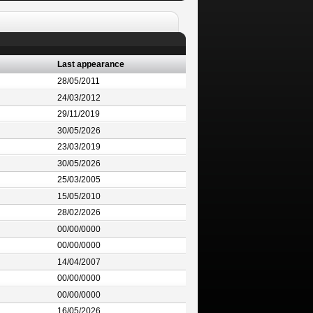
Last appearance
28/05/2011
24/03/2012
29/11/2019
30/05/2026
23/03/2019
30/05/2026
25/03/2005
15/05/2010
28/02/2026
00/00/0000
00/00/0000
14/04/2007
00/00/0000
00/00/0000
16/05/2026