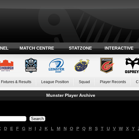
ANEL
MATCH CENTRE
STATZONE
INTERACTIVE
Fixtures & Results
League Position
Squad
Player Records
C
Munster Player Archive
C
D
E
F
G
H
I
J
K
L
M
N
O
P
Q
R
S
T
U
V
W
X
Y