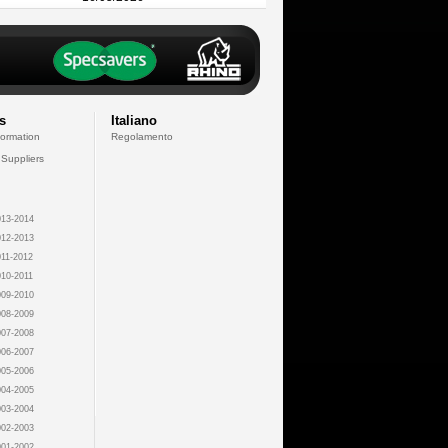
s
Italiano
formation
Regolamento
 Suppliers
13-2014
12-2013
11-2012
10-2011
09-2010
08-2009
07-2008
06-2007
05-2006
04-2005
03-2004
02-2003
01-2002