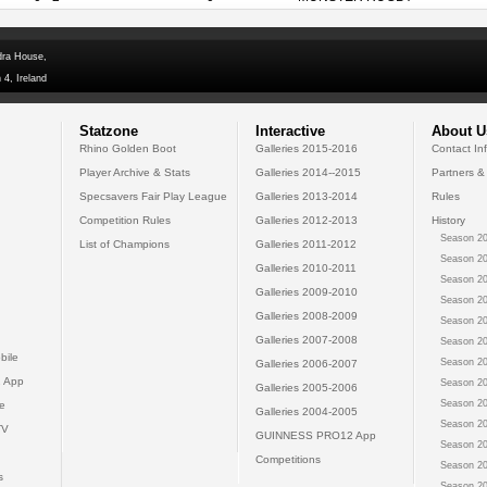
dra House,
 4, Ireland
Statzone
Interactive
About U
Rhino Golden Boot
Galleries 2015-2016
Contact In
Player Archive & Stats
Galleries 2014--2015
Partners &
Specsavers Fair Play League
Galleries 2013-2014
Rules
Competition Rules
Galleries 2012-2013
History
Season 20
List of Champions
Galleries 2011-2012
Season 20
Galleries 2010-2011
Season 20
Galleries 2009-2010
Season 20
Galleries 2008-2009
Season 20
Galleries 2007-2008
Season 20
bile
Season 20
Galleries 2006-2007
 App
Season 20
Galleries 2005-2006
Season 20
e
Galleries 2004-2005
Season 20
TV
GUINNESS PRO12 App
Season 20
Competitions
Season 20
s
Season 20