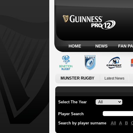
HOME
NEWS
FAN P
MUNSTER RUGBY
Latest News
Select The Year
Player Search
All
A
B
Search by player surname