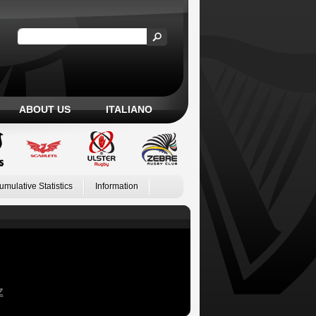
ABOUT US
ITALIANO
umulative Statistics
Information
Z