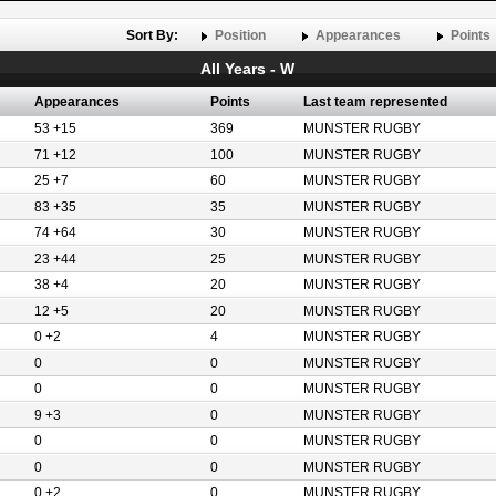
Sort By:
Position
Appearances
Points
All Years - W
Appearances
Points
Last team represented
53 +15
369
MUNSTER RUGBY
71 +12
100
MUNSTER RUGBY
25 +7
60
MUNSTER RUGBY
83 +35
35
MUNSTER RUGBY
74 +64
30
MUNSTER RUGBY
23 +44
25
MUNSTER RUGBY
38 +4
20
MUNSTER RUGBY
12 +5
20
MUNSTER RUGBY
0 +2
4
MUNSTER RUGBY
0
0
MUNSTER RUGBY
0
0
MUNSTER RUGBY
9 +3
0
MUNSTER RUGBY
0
0
MUNSTER RUGBY
0
0
MUNSTER RUGBY
0 +2
0
MUNSTER RUGBY