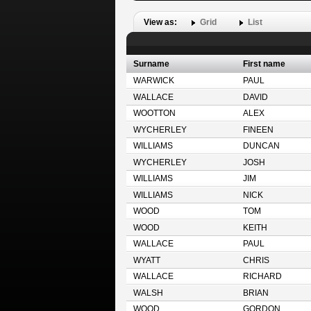
View as:
Grid
List
Surname
First name
WARWICK
PAUL
WALLACE
DAVID
WOOTTON
ALEX
WYCHERLEY
FINEEN
WILLIAMS
DUNCAN
WYCHERLEY
JOSH
WILLIAMS
JIM
WILLIAMS
NICK
WOOD
TOM
WOOD
KEITH
WALLACE
PAUL
WYATT
CHRIS
WALLACE
RICHARD
WALSH
BRIAN
WOOD
GORDON