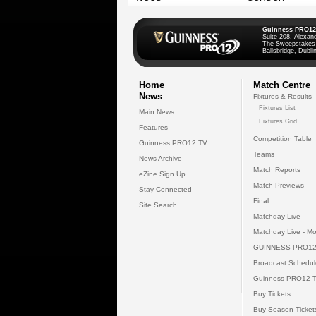
Guinness PRO12
Suite 208, Alexan
The Sweepstakes
Ballsbridge, Dublin
Home
Match Centre
News
Fixtures & Results
Fixtures List
Main News
Fixtures Grid
Features
Competition Table
Guinness PRO12 TV
Teams
News Archive
Match Reports
eZine Sign Up
Match Previews
Stay Connected
Final
Site Search
Matchday Live
Matchday Live - Mo
GUINNESS PRO12
Broadcast Schedul
Guinness PRO12 
Buy Tickets
Buy Season Ticket