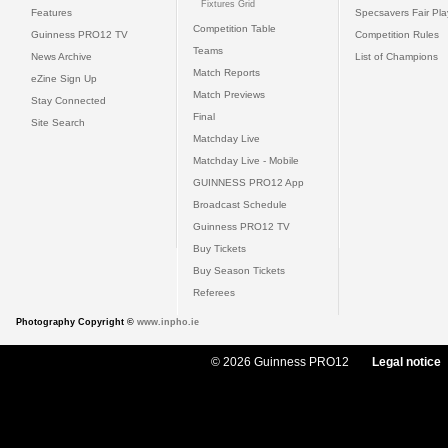
Fixtures Grid
Features
Specsavers Fair Pl
Competition Table
Guinness PRO12 TV
Competition Rules
Teams
News Archive
List of Champions
Match Reports
eZine Sign Up
Match Previews
Stay Connected
Final
Site Search
Matchday Live
Matchday Live - Mobile
GUINNESS PRO12 App
Broadcast Schedule
Guinness PRO12 TV
Buy Tickets
Buy Season Tickets
Referees
Photography Copyright ©
www.inpho.ie
© 2026 Guinness PRO12
Legal notice