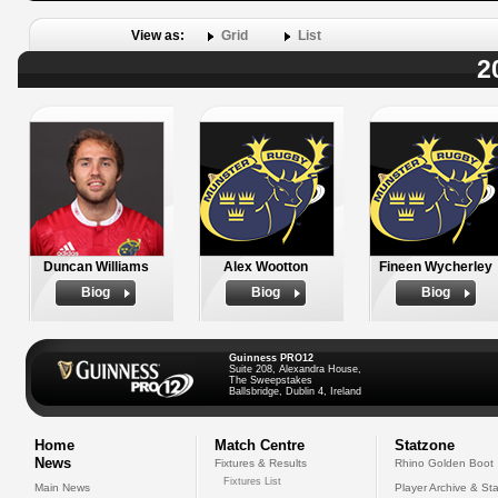
View as:
Grid
List
2
Duncan Williams
Alex Wootton
Fineen Wycherley
Biog
Biog
Biog
Guinness PRO12
Suite 208, Alexandra House,
The Sweepstakes
Ballsbridge, Dublin 4, Ireland
Home
Match Centre
Statzone
News
Fixtures & Results
Rhino Golden Boot
Fixtures List
Main News
Player Archive & Sta