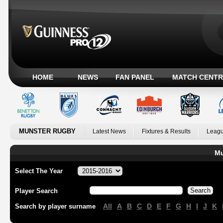
HOME
NEWS
FAN PANEL
MATCH CENTR
MUNSTER RUGBY
Latest News
Fixtures & Results
Leagu
Mu
Select The Year
Player Search
All
A
B
C
D
E
F
G
H
I
J
K
Search by player surname