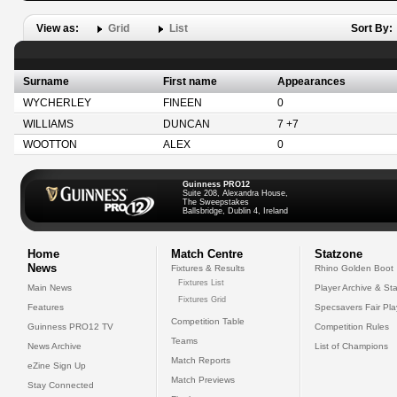
View as:
Grid
List
Sort By:
Surname
First name
Appearances
WYCHERLEY
FINEEN
0
WILLIAMS
DUNCAN
7 +7
WOOTTON
ALEX
0
Guinness PRO12
Suite 208, Alexandra House,
The Sweepstakes
Ballsbridge, Dublin 4, Ireland
Home
Match Centre
Statzone
News
Fixtures & Results
Rhino Golden Boot
Fixtures List
Main News
Player Archive & Sta
Fixtures Grid
Features
Specsavers Fair Pl
Competition Table
Guinness PRO12 TV
Competition Rules
Teams
News Archive
List of Champions
Match Reports
eZine Sign Up
Match Previews
Stay Connected