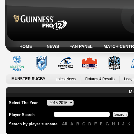
HOME
NEWS
FAN PANEL
MATCH CENTR
MUNSTER RUGBY
Latest News
Fixtures & Results
Leagu
Mu
Select The Year
Player Search
All
A
B
C
D
E
F
G
H
I
J
K
Search by player surname