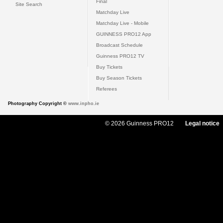
Final
Site Search
Matchday Live
Matchday Live - Mobile
GUINNESS PRO12 App
Broadcast Schedule
Guinness PRO12 TV
Buy Tickets
Buy Season Tickets
Referees
Photography Copyright ©
www.inpho.ie
© 2026 Guinness PRO12
Legal notice