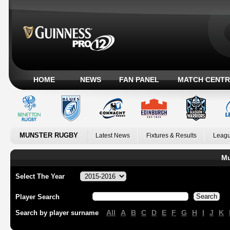
HOME
NEWS
FAN PANEL
MATCH CENTR
MUNSTER RUGBY
Latest News
Fixtures & Results
Leagu
Mu
Select The Year
Player Search
All
A
B
C
D
E
F
G
H
I
J
K
Search by player surname