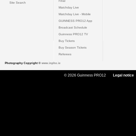
Final
Site Search
Matchday Live
Matchday Live - Mobile
GUINNESS PRO12 App
Broadcast Schedule
Guinness PRO12 TV
Buy Tickets
Buy Season Tickets
Referees
Photography Copyright ©
www.inpho.ie
© 2026 Guinness PRO12
Legal notice