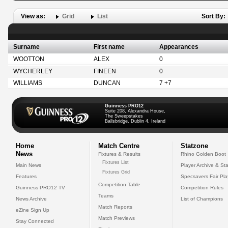
View as:
Grid
List
Sort By:
Surname
First name
Appearances
WOOTTON
ALEX
0
WYCHERLEY
FINEEN
0
WILLIAMS
DUNCAN
7 +7
Guinness PRO12
Suite 208, Alexandra House,
The Sweepstakes
Ballsbridge, Dublin 4, Ireland
Home
Match Centre
Statzone
News
Fixtures & Results
Rhino Golden Boot
Fixtures List
Main News
Player Archive & Sta
Fixtures Grid
Features
Specsavers Fair Pl
Competition Table
Guinness PRO12 TV
Competition Rules
Teams
News Archive
List of Champions
Match Reports
eZine Sign Up
Match Previews
Stay Connected