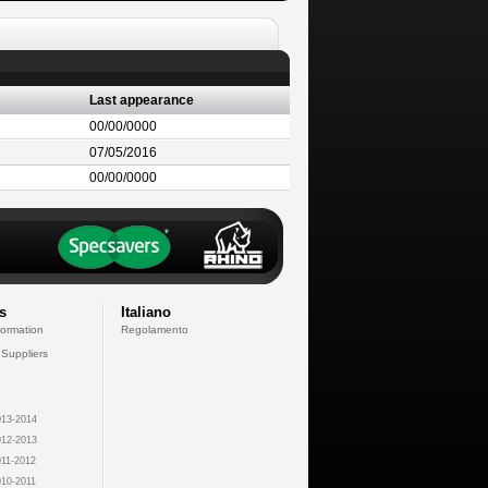
Last appearance
00/00/0000
07/05/2016
00/00/0000
s
Italiano
formation
Regolamento
 Suppliers
13-2014
12-2013
11-2012
10-2011