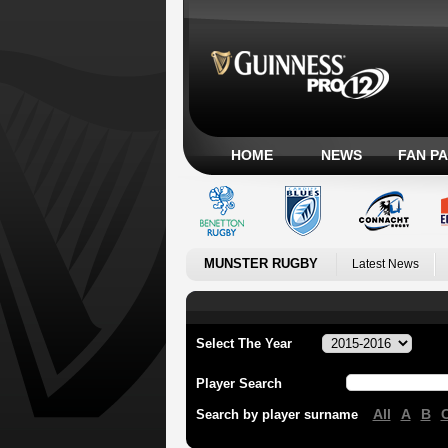
HOME
NEWS
FAN P
MUNSTER RUGBY
Latest News
Select The Year
Player Search
All
A
B
Search by player surname