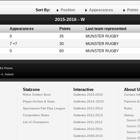
Sort By:
Position
Appearances
Points
2015-2016 - W
Appearances
Points
Last team represented
0
35
MUNSTER RUGBY
7 +7
30
MUNSTER RUGBY
0
60
MUNSTER RUGBY
dra House,
 4, Ireland
Statzone
Interactive
About U
Rhino Golden Boot
Galleries 2015-2016
Contact In
Player Archive & Stats
Galleries 2014--2015
Partners &
Specsavers Fair Play League
Galleries 2013-2014
Rules
Competition Rules
Galleries 2012-2013
History
Season 20
List of Champions
Galleries 2011-2012
Season 20
Galleries 2010-2011
Season 20
Galleries 2009-2010
Season 20