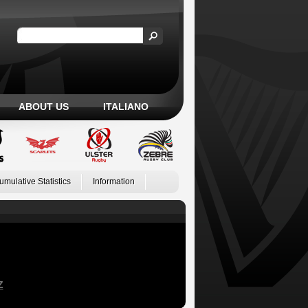
ABOUT US
ITALIANO
umulative Statistics
Information
Z