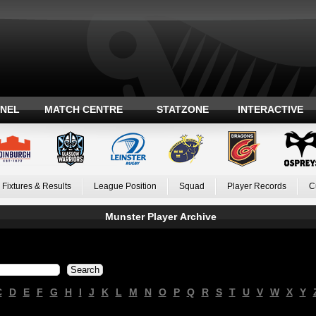
ANEL
MATCH CENTRE
STATZONE
INTERACTIVE
Fixtures & Results
League Position
Squad
Player Records
C
Munster Player Archive
C
D
E
F
G
H
I
J
K
L
M
N
O
P
Q
R
S
T
U
V
W
X
Y