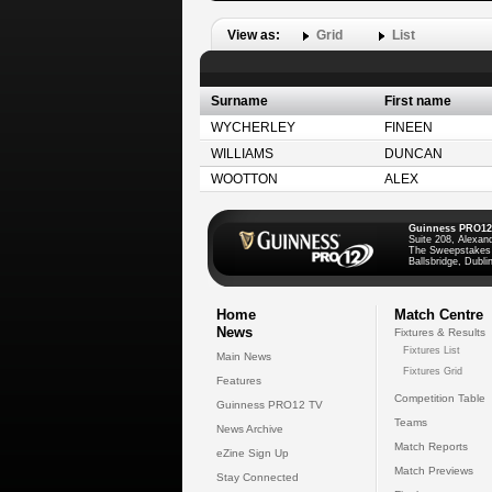
View as:
Grid
List
Surname
First name
WYCHERLEY
FINEEN
WILLIAMS
DUNCAN
WOOTTON
ALEX
Guinness PRO12
Suite 208, Alexan
The Sweepstakes
Ballsbridge, Dublin
Home
Match Centre
News
Fixtures & Results
Fixtures List
Main News
Fixtures Grid
Features
Competition Table
Guinness PRO12 TV
Teams
News Archive
Match Reports
eZine Sign Up
Match Previews
Stay Connected