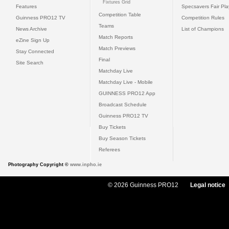
Fixtures Grid
Features
Specsavers Fair Pl
Competition Table
Guinness PRO12 TV
Competition Rules
Teams
News Archive
List of Champions
Match Reports
eZine Sign Up
Match Previews
Stay Connected
Final
Site Search
Matchday Live
Matchday Live - Mobile
GUINNESS PRO12 App
Broadcast Schedule
Guinness PRO12 TV
Buy Tickets
Buy Season Tickets
Referees
Photography Copyright ©
www.inpho.ie
© 2026 Guinness PRO12
Legal notice