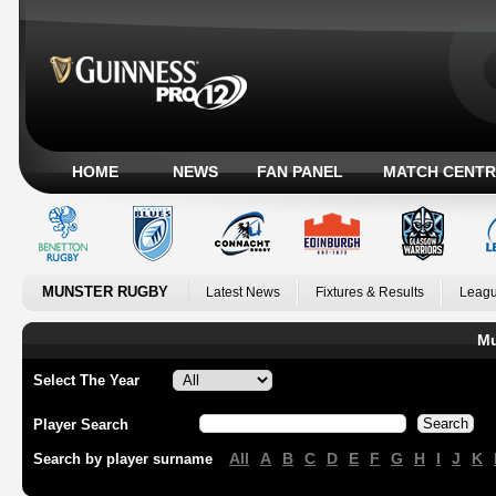
HOME
NEWS
FAN PANEL
MATCH CENTR
MUNSTER RUGBY
Latest News
Fixtures & Results
Leagu
Mu
Select The Year
Player Search
All
A
B
C
D
E
F
G
H
I
J
K
Search by player surname