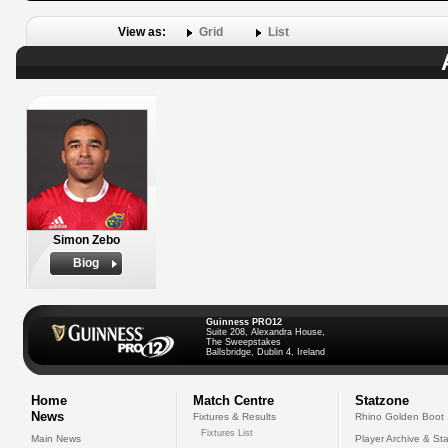
View as:
Grid
List
Simon Zebo
Biog
Guinness PRO12
Suite 208, Alexandra House,
The Sweepstakes
Ballsbridge, Dublin 4, Ireland
Home
Match Centre
Statzone
News
Fixtures & Results
Rhino Golden Boot
Fixtures List
Main News
Player Archive & Sta