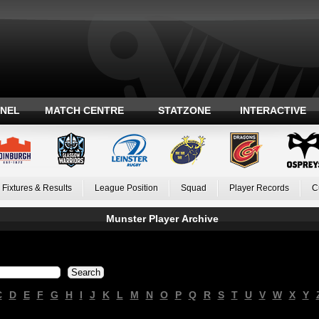
ANEL
MATCH CENTRE
STATZONE
INTERACTIVE
Fixtures & Results
League Position
Squad
Player Records
C
Munster Player Archive
C
D
E
F
G
H
I
J
K
L
M
N
O
P
Q
R
S
T
U
V
W
X
Y