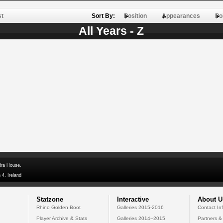
st
Sort By:
Position
Appearances
Po
All Years - Z
dra House,
 4, Ireland
Statzone
Interactive
About U
Rhino Golden Boot
Galleries 2015-2016
Contact In
Player Archive & Stats
Galleries 2014--2015
Partners &