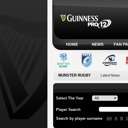
HOME
NEWS
FAN P
MUNSTER RUGBY
Latest News
Select The Year
Player Search
All
A
B
Search by player surname