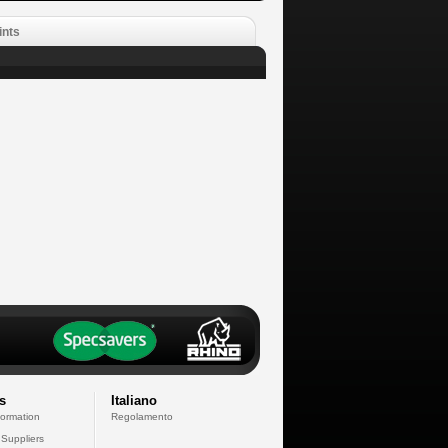
ints
s
Italiano
formation
Regolamento
 Suppliers