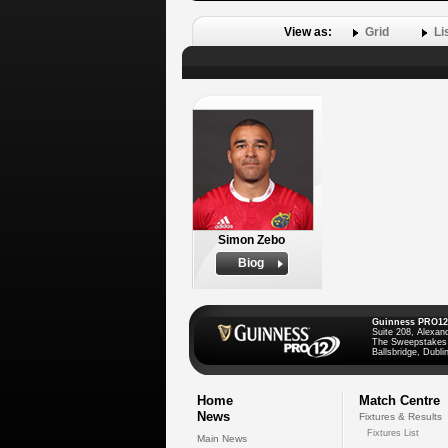
View as:
Grid
Li
Simon Zebo
Biog
Guinness PRO12
Suite 208, Alexan
The Sweepstakes
Ballsbridge, Dublin
Home
Match Centre
News
Fixtures & Results
Fixtures List
Main News