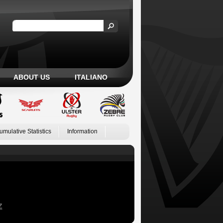
ABOUT US
ITALIANO
umulative Statistics
Information
Z