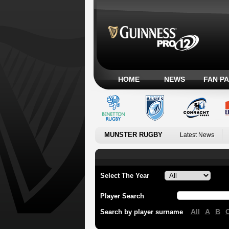
HOME
NEWS
FAN P
MUNSTER RUGBY
Latest News
Select The Year
Player Search
All
A
B
Search by player surname