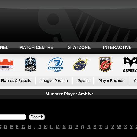
ANEL
MATCH CENTRE
STATZONE
INTERACTIVE
Fixtures & Results
League Position
Squad
Player Records
C
Munster Player Archive
C
D
E
F
G
H
I
J
K
L
M
N
O
P
Q
R
S
T
U
V
W
X
Y