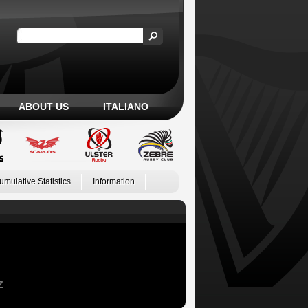
ABOUT US
ITALIANO
umulative Statistics
Information
Z