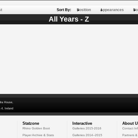
st
Sort By:
Position
Appearances
Po
All Years - Z
dra House,
 4, Ireland
Statzone
Interactive
About U
Rhino Golden Boot
Galleries 2015-2016
Contact In
Player Archive & Stats
Galleries 2014--2015
Partners &