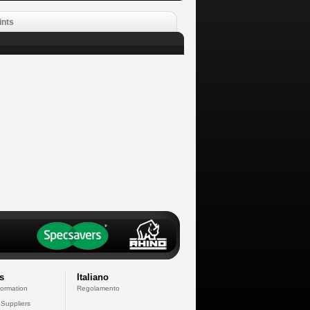
ints
s
Italiano
formation
Regolamento
 Suppliers