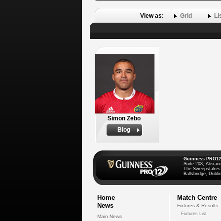
View as:
Grid
Li
Simon Zebo
Biog
Guinness PRO12
Suite 208, Alexan
The Sweepstakes
Ballsbridge, Dublin
Home
Match Centre
News
Fixtures & Results
Fixtures List
Main News