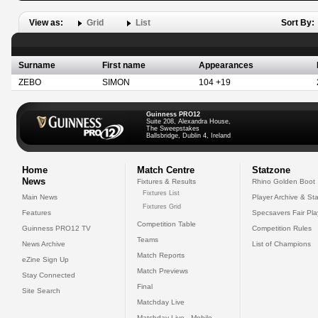
View as:
Grid
List
Sort By:
Surname
First name
Appearances
ZEBO
SIMON
104 +19
Guinness PRO12
Suite 208, Alexandra House,
The Sweepstakes
Ballsbridge, Dublin 4, Ireland
Home
Match Centre
Statzone
News
Fixtures & Results
Rhino Golden Boot
Fixtures List
Main News
Player Archive & Sta
Fixtures Grid
Features
Specsavers Fair Pl
Competition Table
Guinness PRO12 TV
Competition Rules
Teams
News Archive
List of Champions
Match Reports
eZine Sign Up
Match Previews
Stay Connected
Final
Site Search
Matchday Live
Matchday Live - Mobile