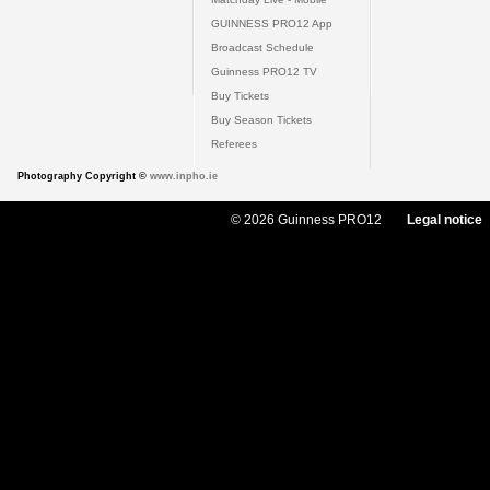
GUINNESS PRO12 App
Broadcast Schedule
Guinness PRO12 TV
Buy Tickets
Buy Season Tickets
Referees
Photography Copyright ©
www.inpho.ie
© 2026 Guinness PRO12
Legal notice