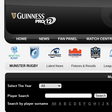
HOME
NEWS
FAN PANEL
MATCH CENTR
MUNSTER RUGBY
Latest News
Fixtures & Results
Leagu
Mu
Select The Year
Player Search
All
A
B
C
D
E
F
G
H
I
J
K
Search by player surname