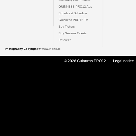
GUINNESS PRO12 App
Broadcast Schedule
Guinness PRO12 TV
Buy Tickets
Buy Season Tickets
Referees
Photography Copyright ©
www.inpho.ie
© 2026 Guinness PRO12
Legal notice