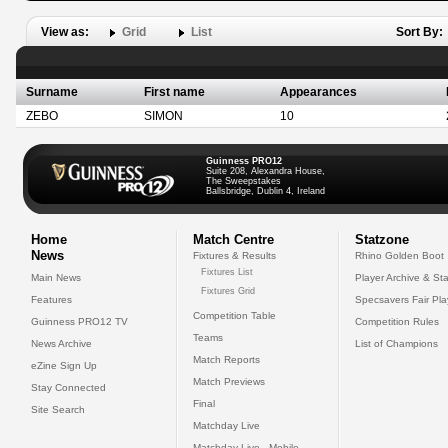
View as:
Grid
List
Sort By:
Surname
First name
Appearances
ZEBO
SIMON
10
Guinness PRO12
Suite 208, Alexandra House,
The Sweepstakes
Ballsbridge, Dublin 4, Ireland
Home
Match Centre
Statzone
News
Fixtures & Results
Rhino Golden Boot
Fixtures List
Main News
Player Archive & Sta
Fixtures Grid
Features
Specsavers Fair Pl
Competition Table
Guinness PRO12 TV
Competition Rules
Teams
News Archive
List of Champions
Match Reports
eZine Sign Up
Match Previews
Stay Connected
Final
Site Search
Matchday Live
Matchday Live - Mobile