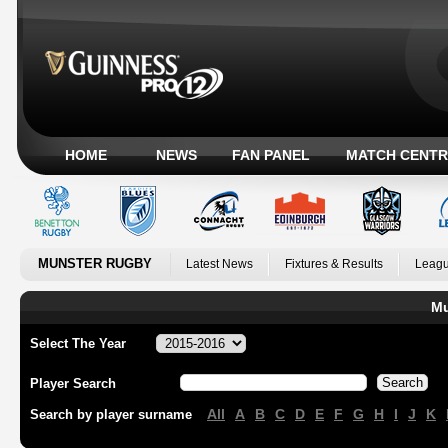
HOME
NEWS
FAN PANEL
MATCH CENTR
MUNSTER RUGBY
Latest News
Fixtures & Results
Leagu
Mu
Select The Year
Player Search
All
A
B
C
D
E
F
G
H
I
J
K
Search by player surname