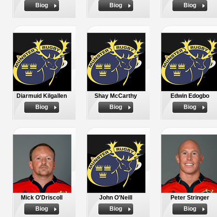
Biog
Biog
Biog
Diarmuid Kilgallen
Shay McCarthy
Edwin Edogbo
Biog
Biog
Biog
Mick O'Driscoll
John O'Neill
Peter Stringer
Biog
Biog
Biog