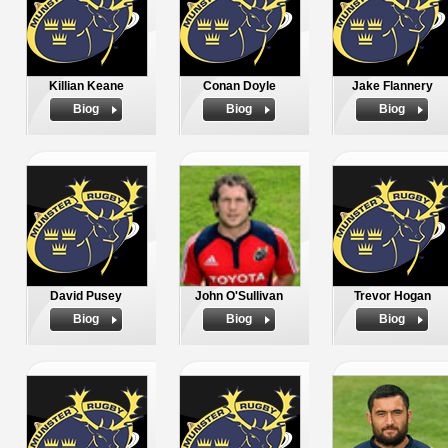
Killian Keane
Conan Doyle
Jake Flannery
Biog
Biog
Biog
David Pusey
John O'Sullivan
Trevor Hogan
Biog
Biog
Biog