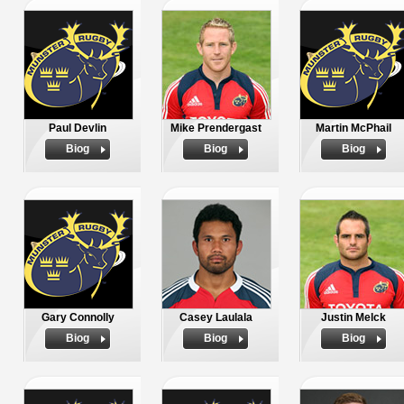
Paul Devlin
Mike Prendergast
Martin McPhail
Biog
Biog
Biog
Gary Connolly
Casey Laulala
Justin Melck
Biog
Biog
Biog