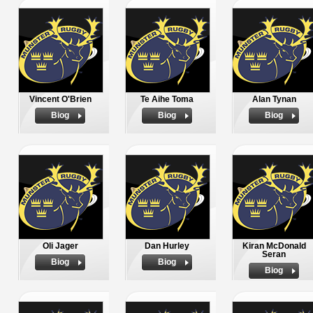
Vincent O'Brien
Te Aihe Toma
Alan Tynan
Biog
Biog
Biog
Oli Jager
Dan Hurley
Kiran McDonald
Seran
Biog
Biog
Biog