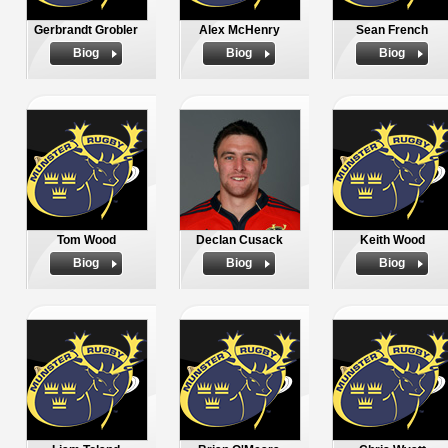
Gerbrandt Grobler
Alex McHenry
Sean French
Biog
Biog
Biog
Tom Wood
Declan Cusack
Keith Wood
Biog
Biog
Biog