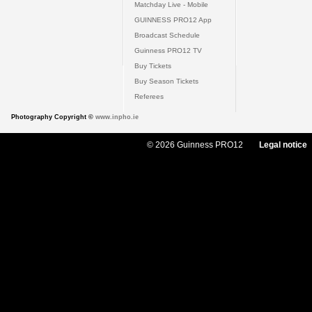
Matchday Live - Mobile
GUINNESS PRO12 App
Broadcast Schedule
Guinness PRO12 TV
Buy Tickets
Buy Season Tickets
Referees
Photography Copyright ©
www.inpho.ie
© 2026 Guinness PRO12
Legal notice