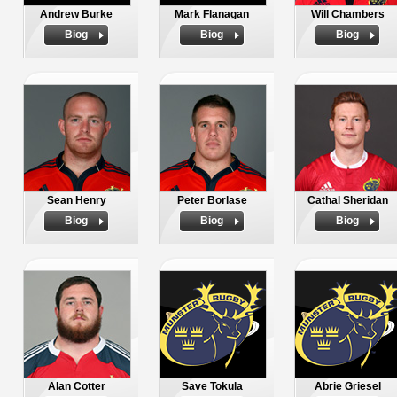
Andrew Burke
Mark Flanagan
Will Chambers
Biog
Biog
Biog
Sean Henry
Peter Borlase
Cathal Sheridan
Biog
Biog
Biog
Alan Cotter
Save Tokula
Abrie Griesel