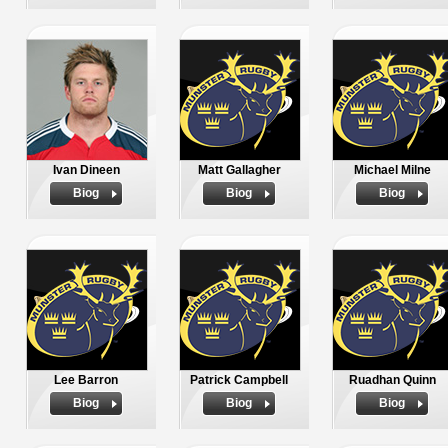
Ivan Dineen
Matt Gallagher
Michael Milne
Biog
Biog
Biog
Lee Barron
Patrick Campbell
Ruadhan Quinn
Biog
Biog
Biog