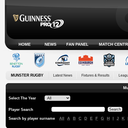
HOME
NEWS
FAN PANEL
MATCH CENTR
MUNSTER RUGBY
Latest News
Fixtures & Results
Leagu
Mu
Select The Year
Player Search
All
A
B
C
D
E
F
G
H
I
J
K
Search by player surname