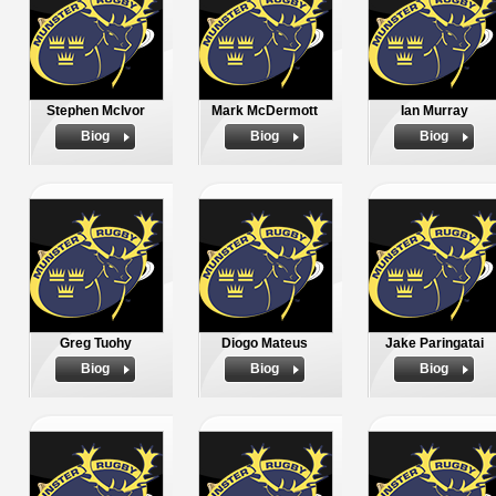
Stephen McIvor
Mark McDermott
Ian Murray
Biog
Biog
Biog
Greg Tuohy
Diogo Mateus
Jake Paringatai
Biog
Biog
Biog