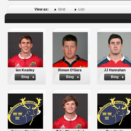
View as:
Grid
List
Ian Keatley
Ronan O'Gara
JJ Hanrahan
Biog
Biog
Biog