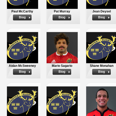
Paul McCarthy
Pat Murray
Jean Deysel
Biog
Biog
Biog
Aidan McSweeney
Mario Sagario
Shane Monahan
Biog
Biog
Biog