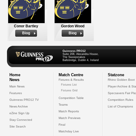
Conor Bartley
Gordon Wood
Biog
Biog
Guinness PRO12
Suite 208, Alexandra House,
The Sweepstakes
Ballsbridge, Dublin 4, Ireland
Home
Match Centre
Statzone
News
Fixtures & Results
Rhino Golden Boot
Fixtures List
Main News
Player Archive & Sta
Fixtures Grid
Features
Specsavers Fair Pl
Competition Table
Guinness PRO12 TV
Competition Rules
Teams
News Archive
List of Champions
Match Reports
eZine Sign Up
Match Previews
Stay Connected
Final
Site Search
Matchday Live