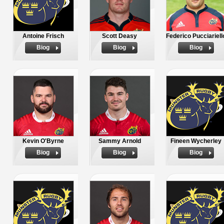
Antoine Frisch
Scott Deasy
Federico Pucciariell
Biog
Biog
Biog
Kevin O'Byrne
Sammy Arnold
Fineen Wycherley
Biog
Biog
Biog