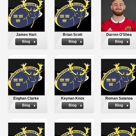
James Hart
Brian Scott
Darren O'Shea
Biog
Biog
Biog
Eoghan Clarke
Keynan Knox
Roman Salanoa
Biog
Biog
Biog