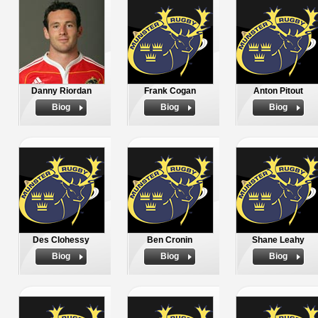
Danny Riordan
Frank Cogan
Anton Pitout
Biog
Biog
Biog
Des Clohessy
Ben Cronin
Shane Leahy
Biog
Biog
Biog