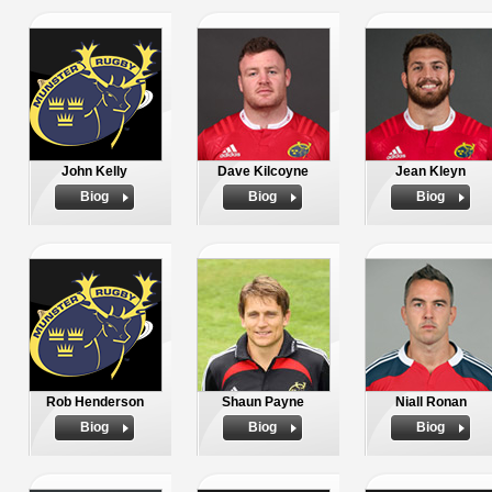
John Kelly
Dave Kilcoyne
Jean Kleyn
Biog
Biog
Biog
Rob Henderson
Shaun Payne
Niall Ronan
Biog
Biog
Biog