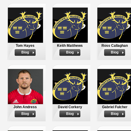
Tom Hayes
Keith Matthews
Ross Callaghan
Biog
Biog
Biog
John Andress
David Corkery
Gabriel Fulcher
Biog
Biog
Biog