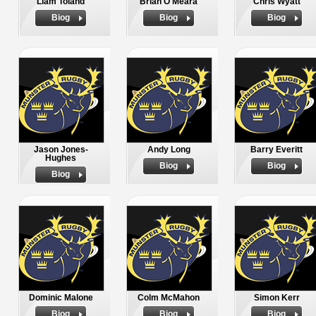
Liam Toland
Brian O'Meara
Chris Wyatt
Biog
Biog
Biog
Jason Jones-
Andy Long
Barry Everitt
Hughes
Biog
Biog
Biog
Dominic Malone
Colm McMahon
Simon Kerr
Biog
Biog
Biog