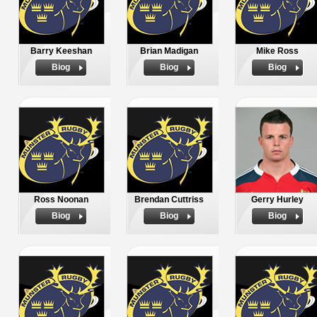
Barry Keeshan
Brian Madigan
Mike Ross
Biog
Biog
Biog
Ross Noonan
Brendan Cuttriss
Gerry Hurley
Biog
Biog
Biog