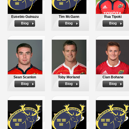
Eusebio Guinazu
Tim McGann
Rua Tipoki
Biog
Biog
Biog
Sean Scanlon
Toby Morland
Cian Bohane
Biog
Biog
Biog