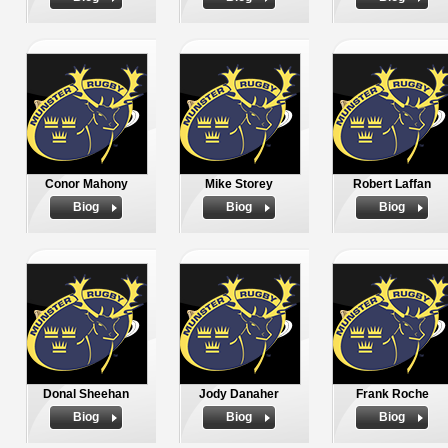
Conor Mahony
Mike Storey
Robert Laffan
Biog
Biog
Biog
Donal Sheehan
Jody Danaher
Frank Roche
Biog
Biog
Biog