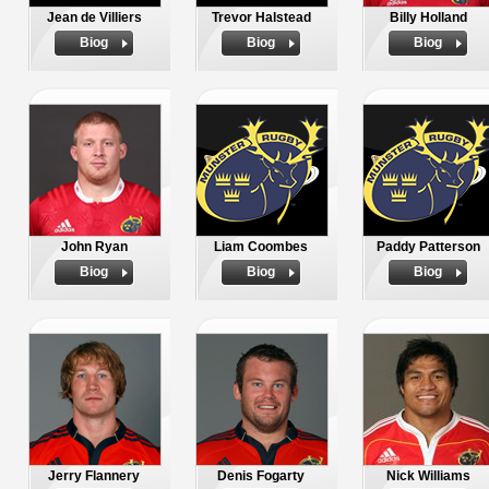
Jean de Villiers
Trevor Halstead
Billy Holland
Biog
Biog
Biog
John Ryan
Liam Coombes
Paddy Patterson
Biog
Biog
Biog
Jerry Flannery
Denis Fogarty
Nick Williams