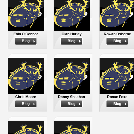
Eoin O'Connor
Cian Hurley
Rowan Osborne
Biog
Biog
Biog
Chris Moore
Danny Sheahan
Ronan Foxe
Biog
Biog
Biog