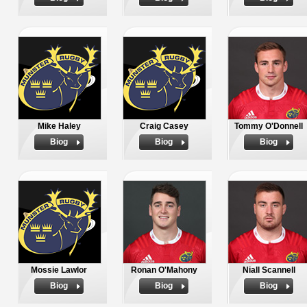
Mike Haley
Craig Casey
Tommy O'Donnell
Biog
Biog
Biog
Mossie Lawlor
Ronan O'Mahony
Niall Scannell
Biog
Biog
Biog