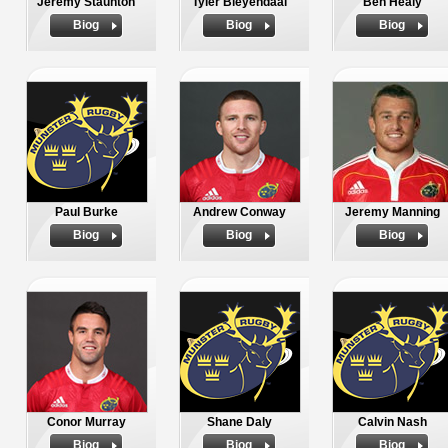
Jeremy Staunton
Tyler Bleyendaal
Ben Healy
Biog
Biog
Biog
Paul Burke
Andrew Conway
Jeremy Manning
Biog
Biog
Biog
Conor Murray
Shane Daly
Calvin Nash
Biog
Biog
Biog