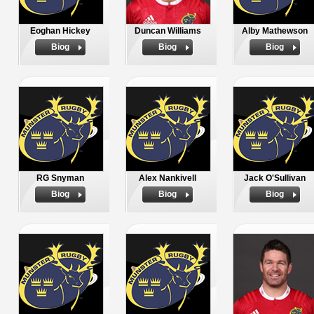
Eoghan Hickey
Duncan Williams
Alby Mathewson
Biog
Biog
Biog
RG Snyman
Alex Nankivell
Jack O'Sullivan
Biog
Biog
Biog