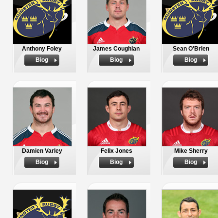
Anthony Foley
James Coughlan
Sean O'Brien
Biog
Biog
Biog
Damien Varley
Felix Jones
Mike Sherry
Biog
Biog
Biog