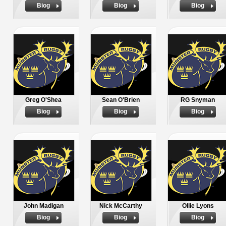
Biog
Biog
Biog
Greg O'Shea
Sean O'Brien
RG Snyman
Biog
Biog
Biog
John Madigan
Nick McCarthy
Ollie Lyons
Biog
Biog
Biog