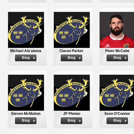
Michael Ala'alatoa
Ciaran Parker
Peter McCabe
Biog
Biog
Biog
Steven McMahon
JP Phelan
Sean O'Connor
Biog
Biog
Biog