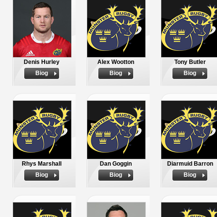
Denis Hurley
Alex Wootton
Tony Butler
Biog
Biog
Biog
Rhys Marshall
Dan Goggin
Diarmuid Barron
Biog
Biog
Biog