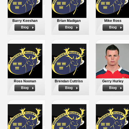
Barry Keeshan
Brian Madigan
Mike Ross
Biog
Biog
Biog
Ross Noonan
Brendan Cuttriss
Gerry Hurley
Biog
Biog
Biog