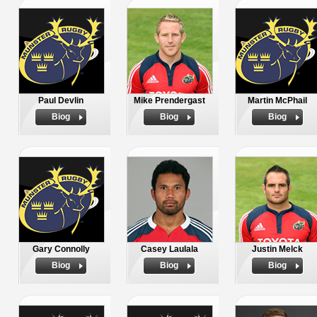
Paul Devlin
Mike Prendergast
Martin McPhail
Biog
Biog
Biog
Gary Connolly
Casey Laulala
Justin Melck
Biog
Biog
Biog