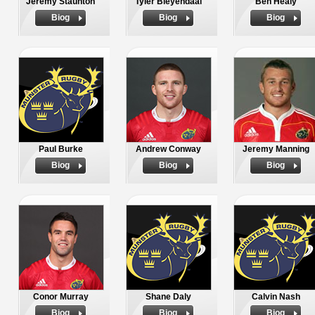
Jeremy Staunton
Tyler Bleyendaal
Ben Healy
Biog
Biog
Biog
Paul Burke
Andrew Conway
Jeremy Manning
Biog
Biog
Biog
Conor Murray
Shane Daly
Calvin Nash
Biog
Biog
Biog