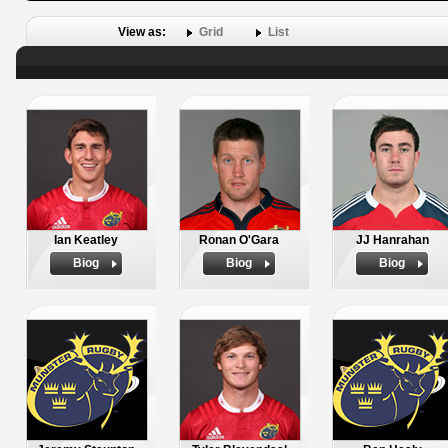
View as:
Grid
List
Ian Keatley
Ronan O'Gara
JJ Hanrahan
Biog
Biog
Biog