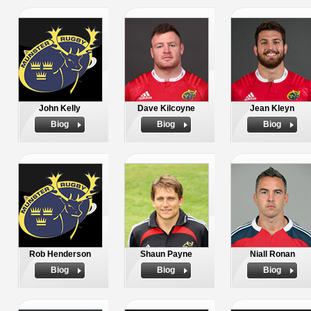
John Kelly
Dave Kilcoyne
Jean Kleyn
Biog
Biog
Biog
Rob Henderson
Shaun Payne
Niall Ronan
Biog
Biog
Biog