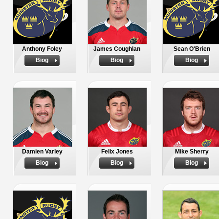
Anthony Foley
James Coughlan
Sean O'Brien
Biog
Biog
Biog
Damien Varley
Felix Jones
Mike Sherry
Biog
Biog
Biog