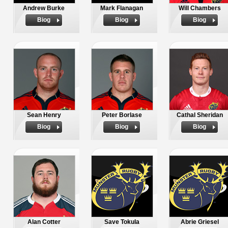
Andrew Burke
Mark Flanagan
Will Chambers
Biog
Biog
Biog
Sean Henry
Peter Borlase
Cathal Sheridan
Biog
Biog
Biog
Alan Cotter
Save Tokula
Abrie Griesel