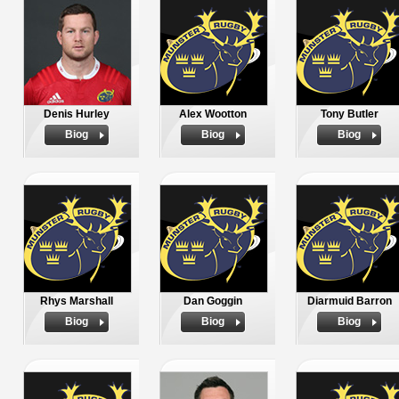
Denis Hurley
Alex Wootton
Tony Butler
Biog
Biog
Biog
Rhys Marshall
Dan Goggin
Diarmuid Barron
Biog
Biog
Biog