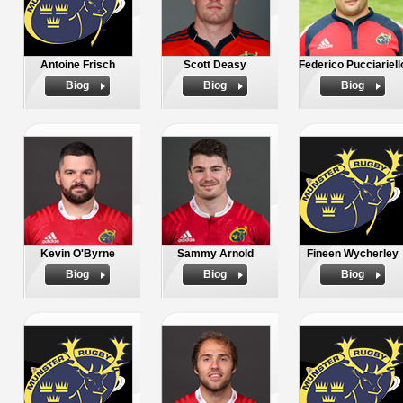
Antoine Frisch
Scott Deasy
Federico Pucciariell
Biog
Biog
Biog
Kevin O'Byrne
Sammy Arnold
Fineen Wycherley
Biog
Biog
Biog