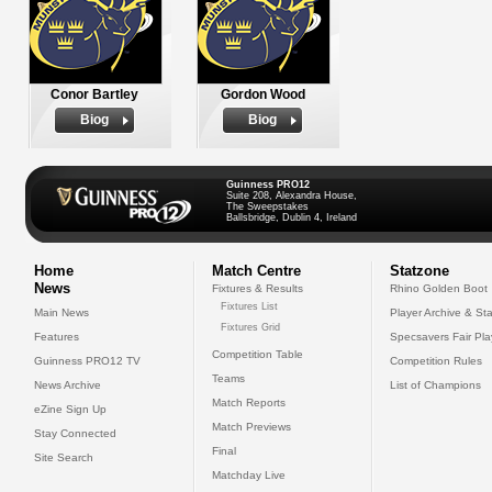
Conor Bartley
Gordon Wood
Biog
Biog
Guinness PRO12
Suite 208, Alexandra House,
The Sweepstakes
Ballsbridge, Dublin 4, Ireland
Home
Match Centre
Statzone
News
Fixtures & Results
Rhino Golden Boot
Fixtures List
Main News
Player Archive & Sta
Fixtures Grid
Features
Specsavers Fair Pl
Competition Table
Guinness PRO12 TV
Competition Rules
Teams
News Archive
List of Champions
Match Reports
eZine Sign Up
Match Previews
Stay Connected
Final
Site Search
Matchday Live