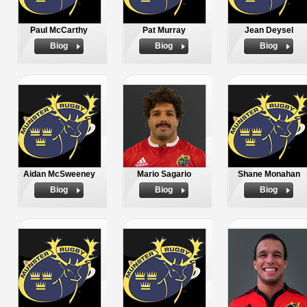
Paul McCarthy
Pat Murray
Jean Deysel
Biog
Biog
Biog
Aidan McSweeney
Mario Sagario
Shane Monahan
Biog
Biog
Biog