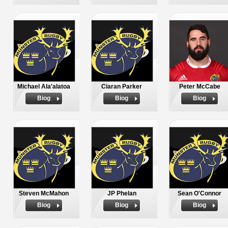
Michael Ala'alatoa
Ciaran Parker
Peter McCabe
Biog
Biog
Biog
Steven McMahon
JP Phelan
Sean O'Connor
Biog
Biog
Biog