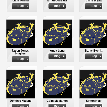
Liam Toland
Brian O'Meara
Chris Wyatt
Biog
Biog
Biog
Jason Jones-
Andy Long
Barry Everitt
Hughes
Biog
Biog
Biog
Dominic Malone
Colm McMahon
Simon Kerr
Biog
Biog
Biog