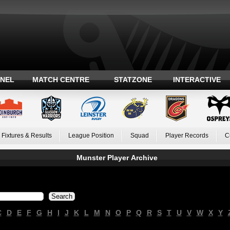
ANEL
MATCH CENTRE
STATZONE
INTERACTIVE
Fixtures & Results
League Position
Squad
Player Records
C
Munster Player Archive
C
D
E
F
G
H
I
J
K
L
M
N
O
P
Q
R
S
T
U
V
W
X
Y