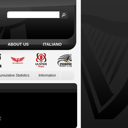
ABOUT US
ITALIANO
umulative Statistics
Information
Z