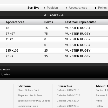
Sort By:
Position
Appearances
Points
All Years - A
Appearances
Points
Last team represented
18
15
MUNSTER RUGBY
37 +27
75
MUNSTER RUGBY
11 +2
0
MUNSTER RUGBY
0
0
MUNSTER RUGBY
135 +102
25
MUNSTER RUGBY
25 +9
35
MUNSTER RUGBY
dra House,
 4, Ireland
Statzone
Interactive
About U
Rhino Golden Boot
Galleries 2015-2016
Contact In
Player Archive & Stats
Galleries 2014--2015
Partners &
Specsavers Fair Play League
Galleries 2013-2014
Rules
Competition Rules
Galleries 2012-2013
History