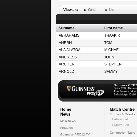
View as:
Grid
List
Surname
First name
ABRAHAMS
THAAKIR
AHERN
TOM
ALA'ALATOA
MICHAEL
ANDRESS
JOHN
ARCHER
STEPHEN
ARNOLD
SAMMY
Guinness PRO12
Suite 208, Alexan
The Sweepstakes
Ballsbridge, Dublin
Home
Match Centre
News
Fixtures & Results
Fixtures List
Main News
Fixtures Grid
Features
Competition Table
Guinness PRO12 TV