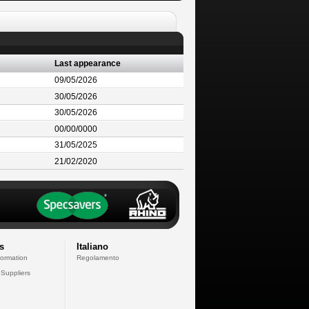
Last appearance
09/05/2026
30/05/2026
30/05/2026
00/00/0000
31/05/2025
21/02/2020
s
Italiano
formation
Regolamento
 Suppliers