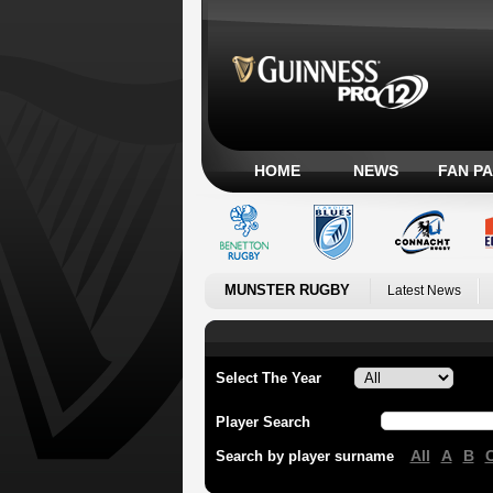
HOME
NEWS
FAN P
MUNSTER RUGBY
Latest News
Select The Year
Player Search
All
A
B
Search by player surname