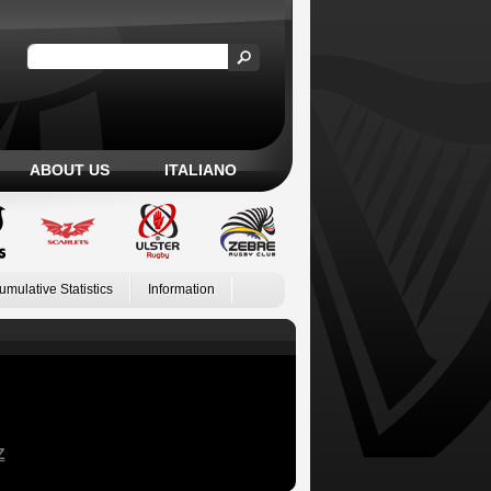
ABOUT US
ITALIANO
umulative Statistics
Information
Z