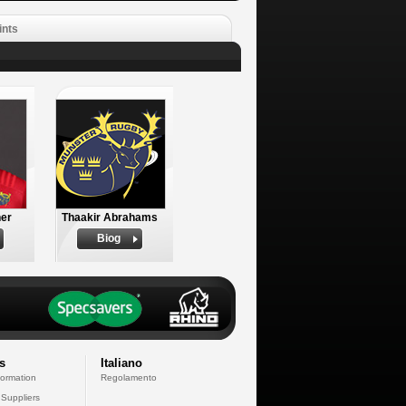
ints
er
Thaakir Abrahams
Biog
s
Italiano
formation
Regolamento
 Suppliers