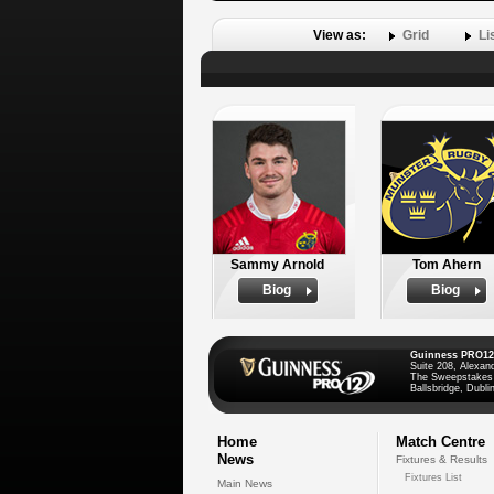
View as:
Grid
Li
Sammy Arnold
Tom Ahern
Biog
Biog
Guinness PRO12
Suite 208, Alexan
The Sweepstakes
Ballsbridge, Dublin
Home
Match Centre
News
Fixtures & Results
Fixtures List
Main News