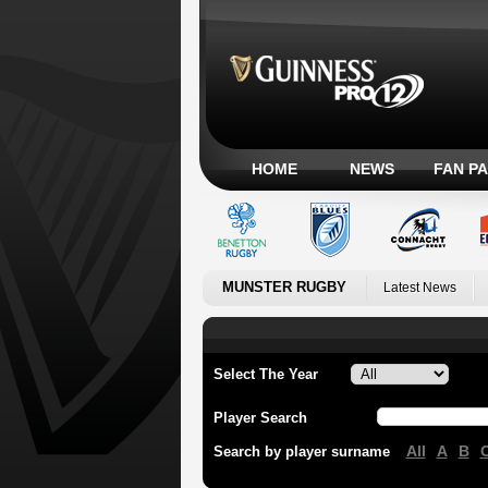
HOME
NEWS
FAN P
MUNSTER RUGBY
Latest News
Select The Year
Player Search
All
A
B
Search by player surname