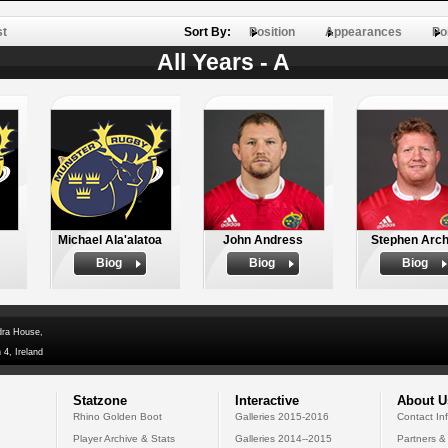
st
Sort By:
Position
Appearances
Po
All Years - A
Michael Ala'alatoa
John Andress
Stephen Arch
Biog
Biog
Biog
dra House,
 4, Ireland
Statzone
Interactive
About U
Rhino Golden Boot
Galleries 2015-2016
Contact In
Player Archive & Stats
Galleries 2014--2015
Partners &