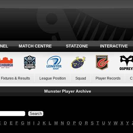
ANEL
MATCH CENTRE
STATZONE
INTERACTIVE
Fixtures & Results
League Position
Squad
Player Records
C
Munster Player Archive
C
D
E
F
G
H
I
J
K
L
M
N
O
P
Q
R
S
T
U
V
W
X
Y