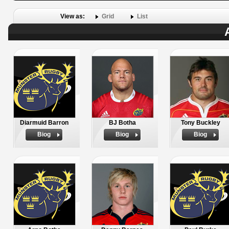
View as:
Grid
List
Diarmuid Barron
BJ Botha
Tony Buckley
Biog
Biog
Biog