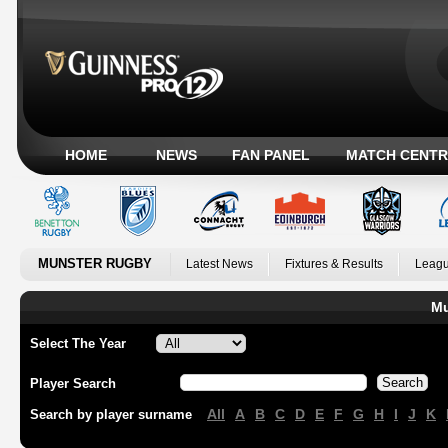
HOME
NEWS
FAN PANEL
MATCH CENTR
MUNSTER RUGBY
Latest News
Fixtures & Results
Leagu
Mu
Select The Year
Player Search
All
A
B
C
D
E
F
G
H
I
J
K
Search by player surname