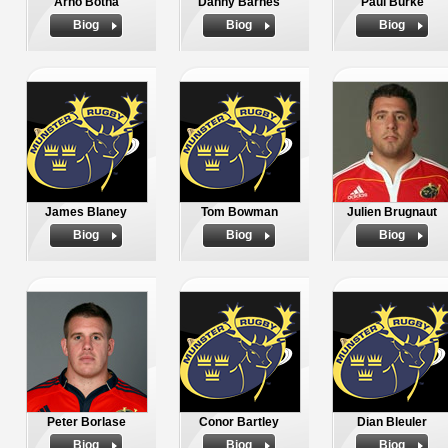
Arno Botha
Danny Barnes
Paul Burke
Biog
Biog
Biog
James Blaney
Tom Bowman
Julien Brugnaut
Biog
Biog
Biog
Peter Borlase
Conor Bartley
Dian Bleuler
Biog
Biog
Biog