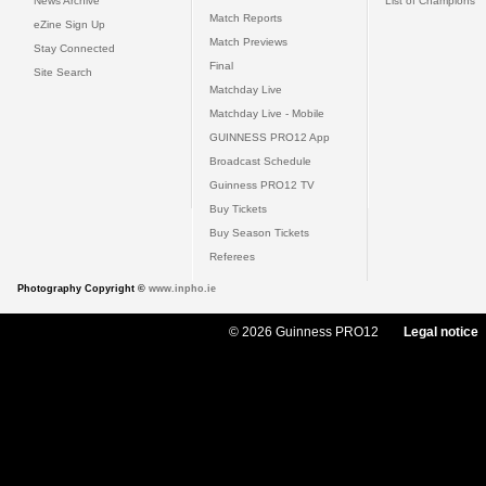
News Archive
List of Champions
Match Reports
eZine Sign Up
Match Previews
Stay Connected
Final
Site Search
Matchday Live
Matchday Live - Mobile
GUINNESS PRO12 App
Broadcast Schedule
Guinness PRO12 TV
Buy Tickets
Buy Season Tickets
Referees
Photography Copyright ©
www.inpho.ie
© 2026 Guinness PRO12
Legal notice