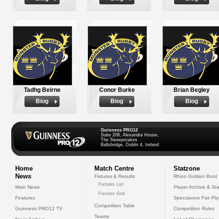
Tadhg Beirne
Conor Burke
Brian Begley
Biog
Biog
Biog
Guinness PRO12
Suite 208, Alexandra House,
The Sweepstakes
Ballsbridge, Dublin 4, Ireland
Home
Match Centre
Statzone
News
Fixtures & Results
Rhino Golden Boot
Fixtures List
Main News
Player Archive & Sta
Fixtures Grid
Features
Specsavers Fair Pl
Competition Table
Guinness PRO12 TV
Competition Rules
Teams